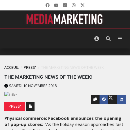
ACCEUIL
PRESS'
THE MARKETING NEWS OF THE WEEK!
THE MARKETING NEWS OF THE WEEK!
SAMEDI 10 NOVEMBRE 2018
PRESS'
Physical commerce: Facebook announces the opening
of pop-up stores:
"As the holiday season approaches fast