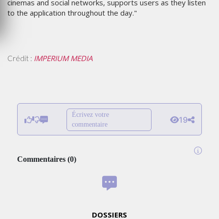
cinemas and social networks, supports users as they listen
to the application throughout the day."
IMPERIUM MEDIA
Crédit :
Écrivez votre
19
commentaire
Commentaires
(
0
)
DOSSIERS