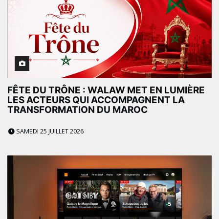
FÊTE DU TRÔNE : WALAW MET EN LUMIÈRE
LES ACTEURS QUI ACCOMPAGNENT LA
TRANSFORMATION DU MAROC
SAMEDI 25 JUILLET 2026