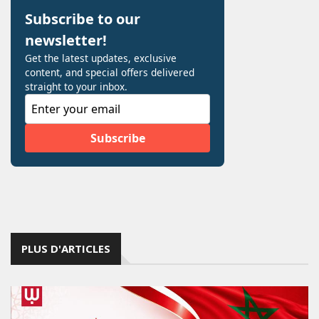
PLUS D'ARTICLES