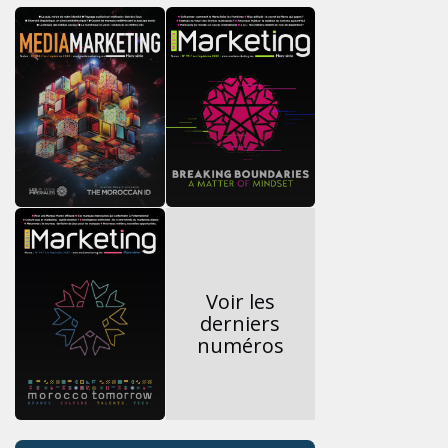
Voir les
derniers
numéros