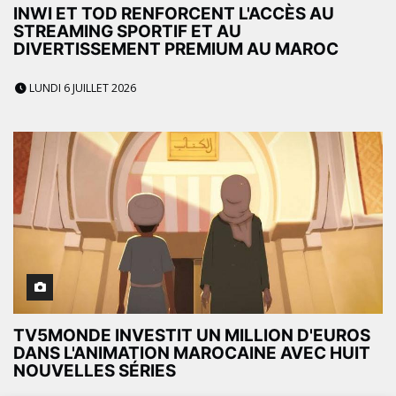
INWI ET TOD RENFORCENT L'ACCÈS AU
STREAMING SPORTIF ET AU
DIVERTISSEMENT PREMIUM AU MAROC
LUNDI 6 JUILLET 2026
TV5MONDE INVESTIT UN MILLION D'EUROS
DANS L'ANIMATION MAROCAINE AVEC HUIT
NOUVELLES SÉRIES