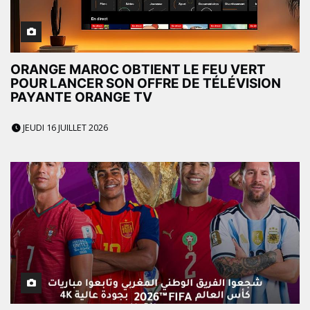
ORANGE MAROC OBTIENT LE FEU VERT
POUR LANCER SON OFFRE DE TÉLÉVISION
PAYANTE ORANGE TV
JEUDI 16 JUILLET 2026