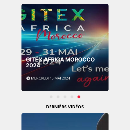
GITEX AFRICA MOROCCO
2024
MERCREDI 15 MAI 2024
DERNIÈRS VIDÉOS