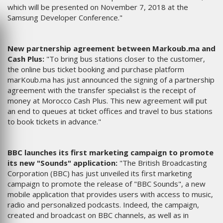
which will be presented on November 7, 2018 at the
Samsung Developer Conference."
New partnership agreement between Markoub.ma and
Cash Plus:
"To bring bus stations closer to the customer,
the online bus ticket booking and purchase platform
marKoub.ma has just announced the signing of a partnership
agreement with the transfer specialist is the receipt of
money at Morocco Cash Plus. This new agreement will put
an end to queues at ticket offices and travel to bus stations
to book tickets in advance."
BBC launches its first marketing campaign to promote
its new "Sounds" application:
"The British Broadcasting
Corporation (BBC) has just unveiled its first marketing
campaign to promote the release of "BBC Sounds", a new
mobile application that provides users with access to music,
radio and personalized podcasts. Indeed, the campaign,
created and broadcast on BBC channels, as well as in