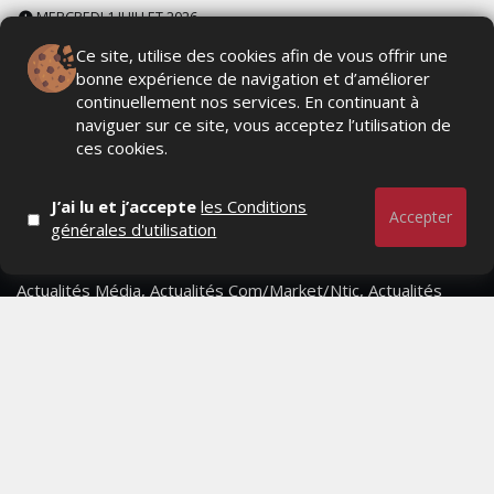
MERCREDI 1 JUILLET 2026
Ce site, utilise des cookies afin de vous offrir une
bonne expérience de navigation et d’améliorer
continuellement nos services. En continuant à
naviguer sur ce site, vous acceptez l’utilisation de
ces cookies.
J’ai lu et j’accepte
les Conditions
Accepter
générales d'utilisation
Actualités Média, Actualités Com/Market/Ntic, Actualités
Distrib, Dossier, Interview, Stratégies, Communication,
Marques avenue, Relations presse, Créa, Baromètre,
People, Métier, Profil...
RESTER CONNECTÉ