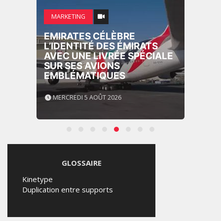
MARKETING
EMIRATES CÉLÈBRE
L’IDENTITÉ DES ÉMIRATS
AVEC UNE LIVRÉE SPÉCIALE
SUR SES AVIONS
EMBLÉMATIQUES
MERCREDI 5 AOÛT 2026
GLOSSAIRE
Kinetype
Duplication entre supports