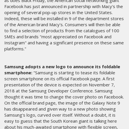
as does Black Friday, the American social networking giant
Facebook has just announced in partnership with Macy's the
opening of several pop-up stores in the United States.
Indeed, these will be installed in 9 of the department stores
of the American brand Macy's. Consumers will then be able
to find a selection of products from the catalogues of 100
SMEs and brands "most appreciated on Facebook and
Instagram" and having a significant presence on these same
platforms."
Samsung adopts a new logo to announce its foldable
smartphone:
"Samsung is starting to tease its foldable
screen smartphone on its official Facebook page. A first
presentation of the device is expected on November 7,
2018 at the Samsung Developer Conference. Samsung
thought it was time to change the cover photo on Facebook.
On the official brand page, the image of the Galaxy Note 9
has disappeared and given way to a new photo showing
Samsung's logo, curved over itself. Without a doubt, it is
easy to guess that the South Korean giant is talking here
about his much-awaited smartphone with flexible screen,