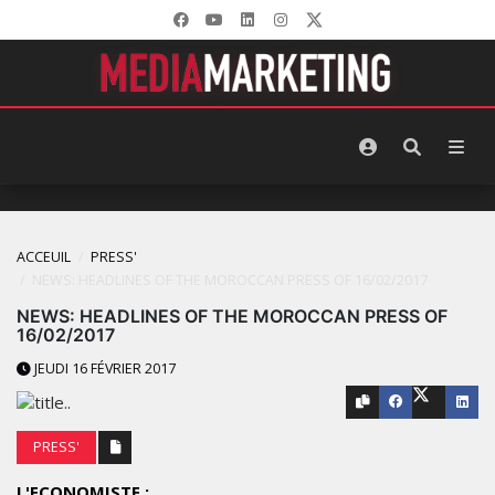
ACCEUIL
PRESS'
NEWS: HEADLINES OF THE MOROCCAN PRESS OF 16/02/2017
NEWS: HEADLINES OF THE MOROCCAN PRESS OF
16/02/2017
JEUDI 16 FÉVRIER 2017
PRESS'
L'ECONOMISTE :