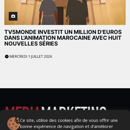
TV5MONDE INVESTIT UN MILLION D'EUROS
DANS L'ANIMATION MAROCAINE AVEC HUIT
NOUVELLES SÉRIES
MERCREDI 1 JUILLET 2026
Ce site, utilise des cookies afin de vous offrir une
bonne expérience de navigation et d’améliorer
Actualités Média, Actualités Com/Market/Ntic, Actualités