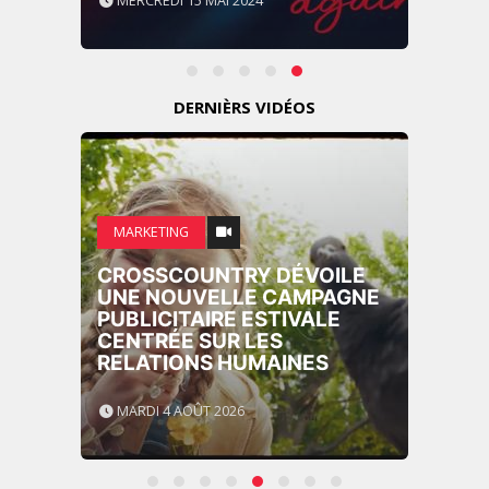
MERCREDI 15 MAI 2024
DERNIÈRS VIDÉOS
MARKETING
CROSSCOUNTRY DÉVOILE
UNE NOUVELLE CAMPAGNE
PUBLICITAIRE ESTIVALE
CENTRÉE SUR LES
RELATIONS HUMAINES
MARDI 4 AOÛT 2026