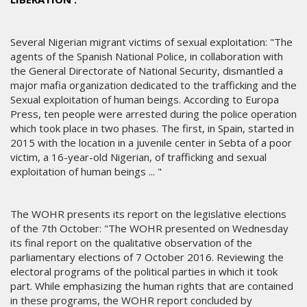
Several Nigerian migrant victims of sexual exploitation: "The
agents of the Spanish National Police, in collaboration with
the General Directorate of National Security, dismantled a
major mafia organization dedicated to the trafficking and the
Sexual exploitation of human beings. According to Europa
Press, ten people were arrested during the police operation
which took place in two phases. The first, in Spain, started in
2015 with the location in a juvenile center in Sebta of a poor
victim, a 16-year-old Nigerian, of trafficking and sexual
exploitation of human beings ... "
The WOHR presents its report on the legislative elections
of the 7th October: "The WOHR presented on Wednesday
its final report on the qualitative observation of the
parliamentary elections of 7 October 2016. Reviewing the
electoral programs of the political parties in which it took
part. While emphasizing the human rights that are contained
in these programs, the WOHR report concluded by