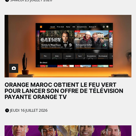
ORANGE MAROC OBTIENT LE FEU VERT
POUR LANCER SON OFFRE DE TÉLÉVISION
PAYANTE ORANGE TV
JEUDI 16 JUILLET 2026