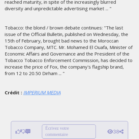
reached maturity, in spite of the increasingly blurred
diversity and unpredictable advertising market ... "
Tobacco: the blond / brown debate continues: "The last
issue of the Official Bulletin, published on Wednesday, the
15th of February, brought bad news to the Moroccan
Tobacco Company, MTC. Mr. Mohamed El Ouafa, Minister of
Economic Affairs and Governance and the President of the
Tobacco Tobacco Enforcement Commission, has decided to
increase the price of Fox, the company's flagship brand,
from 12 to 20.50 Dirham ... "
Crédit :
IMPERIUM MEDIA
Écrivez votre
38
commentaire