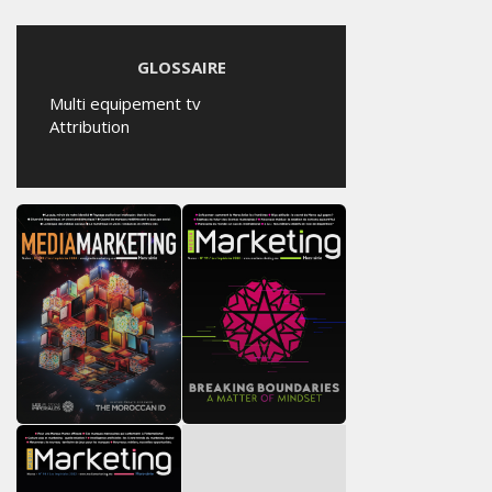
GLOSSAIRE
Multi equipement tv
Attribution