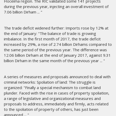
Hoceima region. The RIC validated some 141 projects
during the previous year, injecting an overall investment of
7.06 billion Dirham ... "
The trade deficit widened further: Imports rose by 12% at
the end of January: "The balance of trade is growing
imbalance. In the first month of 2017, the trade deficit
increased by 29%, a rise of 2.74 billion Dirhams compared to
the same period of the previous year. The difference was
12.06 billion Dirham at the end of January 2017, against 9.31
billion Dirham in the same month of the previous year ... "
A series of measures and proposals announced to deal with
criminal networks: Spoliation of land: The struggle is
organized: "Finally a special mechanism to combat land
plunder. Faced with the rise in cases of property spoliation,
a range of legislative and organizational measures and
proposals to address, immediately and firmly, acts related
to the spoliation of property of others, has just been
announced ... "