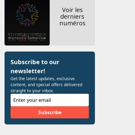
Voir les
derniers
numéros