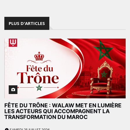
PLUS D'ARTICLES
FÊTE DU TRÔNE : WALAW MET EN LUMIÈRE
LES ACTEURS QUI ACCOMPAGNENT LA
TRANSFORMATION DU MAROC
SAMEDI 25 JUILLET 2026