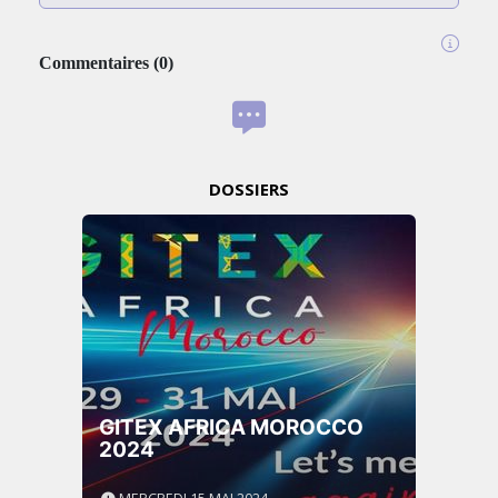
Commentaires
(
0
)
DOSSIERS
GITEX AFRICA MOROCCO
2024