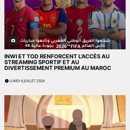
INWI ET TOD RENFORCENT L'ACCÈS AU
STREAMING SPORTIF ET AU
DIVERTISSEMENT PREMIUM AU MAROC
LUNDI 6 JUILLET 2026