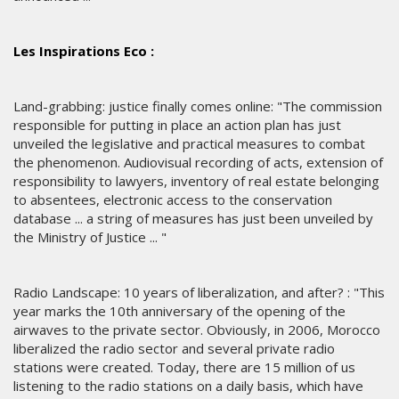
Les Inspirations Eco :
Land-grabbing: justice finally comes online: "The commission
responsible for putting in place an action plan has just
unveiled the legislative and practical measures to combat
the phenomenon. Audiovisual recording of acts, extension of
responsibility to lawyers, inventory of real estate belonging
to absentees, electronic access to the conservation
database ... a string of measures has just been unveiled by
the Ministry of Justice ... "
Radio Landscape: 10 years of liberalization, and after? : "This
year marks the 10th anniversary of the opening of the
airwaves to the private sector. Obviously, in 2006, Morocco
liberalized the radio sector and several private radio
stations were created. Today, there are 15 million of us
listening to the radio stations on a daily basis, which have