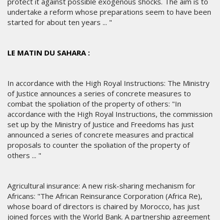
protect it against possible exogenous shocks. The aim is to
undertake a reform whose preparations seem to have been
started for about ten years ... "
LE MATIN DU SAHARA :
In accordance with the High Royal Instructions: The Ministry
of Justice announces a series of concrete measures to
combat the spoliation of the property of others: "In
accordance with the High Royal Instructions, the commission
set up by the Ministry of Justice and Freedoms has just
announced a series of concrete measures and practical
proposals to counter the spoliation of the property of
others ... "
Agricultural insurance: A new risk-sharing mechanism for
Africans: "The African Reinsurance Corporation (Africa Re),
whose board of directors is chaired by Morocco, has just
joined forces with the World Bank. A partnership agreement