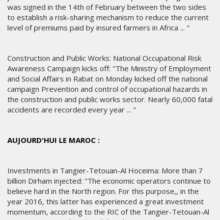
was signed in the 14th of February between the two sides
to establish a risk-sharing mechanism to reduce the current
level of premiums paid by insured farmers in Africa ... "
Construction and Public Works: National Occupational Risk
Awareness Campaign kicks off: "The Ministry of Employment
and Social Affairs in Rabat on Monday kicked off the national
campaign Prevention and control of occupational hazards in
the construction and public works sector. Nearly 60,000 fatal
accidents are recorded every year ... "
AUJOURD'HUI LE MAROC :
Investments in Tangier-Tetouan-Al Hoceima: More than 7
billion Dirham injected: "The economic operators continue to
believe hard in the North region. For this purpose,, in the
year 2016, this latter has experienced a great investment
momentum, according to the RIC of the Tangier-Tetouan-Al