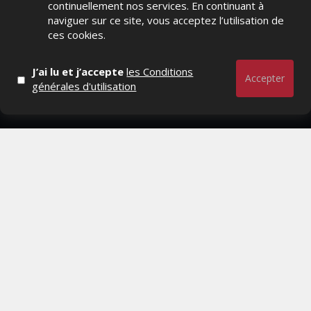
continuellement nos services. En continuant à
Distrib, Dossier, Interview, Stratégies, Communication,
naviguer sur ce site, vous acceptez l’utilisation de
Marques avenue, Relations presse, Créa, Baromètre,
ces cookies.
People, Métier, Profil...
J’ai lu et j’accepte
les Conditions
RESTER CONNECTÉ
Accepter
générales d'utilisation
PAGES
- Page d'accueil
- Qui sommes-nous ?
- Contactez-nous
- Conditions générales
MAGAZINE