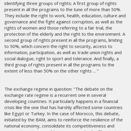
identifying three groups of rights: A first group of rights
present in all the programs to the tune of more than 50%.
They include the right to work, health, education, culture and
governance and the fight against corruption, as well as the
rights of women and those referring to a fair trial, the
protection of the elderly and the right to the environment. A
second group of rights present in all the programs, limiting
to 50%, which concern the right to security, access to
information, participation, as well as trade union rights and
social dialogue, right to sport and tolerance. And finally, a
third group of rights present in all the programs to the
extent of less than 50% on the other rights ... "
The exchange regime in question: "The debate on the
exchange rate regime is a recurrent one in several
developing countries. It particularly happens in a financial
crisis like the one that has harshly affected some countries
like Egypt or Turkey. In the case of Morocco, this debate,
initiated by the BAM, aims to reinforce the resilience of the
national economy, consolidate its competitiveness and