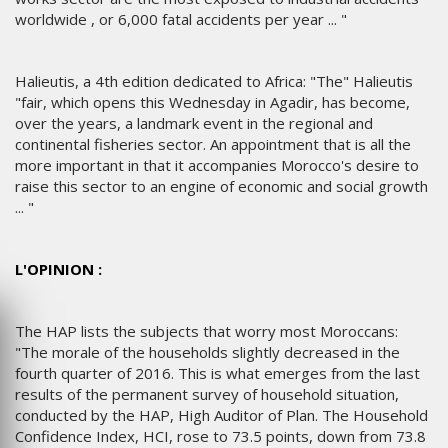
worldwide , or 6,000 fatal accidents per year ... "
Halieutis, a 4th edition dedicated to Africa: "The" Halieutis
"fair, which opens this Wednesday in Agadir, has become,
over the years, a landmark event in the regional and
continental fisheries sector. An appointment that is all the
more important in that it accompanies Morocco's desire to
raise this sector to an engine of economic and social growth
... "
L'OPINION :
The HAP lists the subjects that worry most Moroccans:
"The morale of the households slightly decreased in the
fourth quarter of 2016. This is what emerges from the last
results of the permanent survey of household situation,
conducted by the HAP, High Auditor of Plan. The Household
Confidence Index, HCI, rose to 73.5 points, down from 73.8