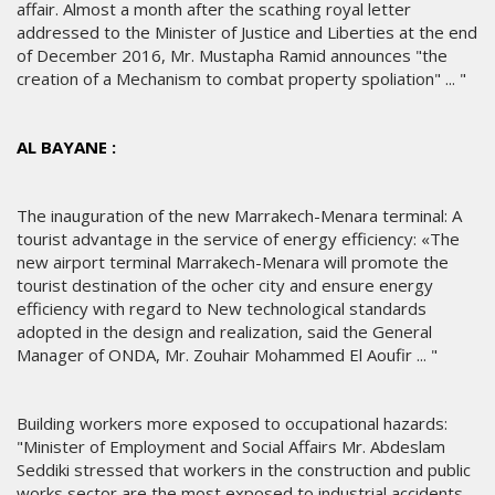
affair. Almost a month after the scathing royal letter
addressed to the Minister of Justice and Liberties at the end
of December 2016, Mr. Mustapha Ramid announces "the
creation of a Mechanism to combat property spoliation" ... "
AL BAYANE :
The inauguration of the new Marrakech-Menara terminal: A
tourist advantage in the service of energy efficiency: «The
new airport terminal Marrakech-Menara will promote the
tourist destination of the ocher city and ensure energy
efficiency with regard to New technological standards
adopted in the design and realization, said the General
Manager of ONDA, Mr. Zouhair Mohammed El Aoufir ... "
Building workers more exposed to occupational hazards:
"Minister of Employment and Social Affairs Mr. Abdeslam
Seddiki stressed that workers in the construction and public
works sector are the most exposed to industrial accidents