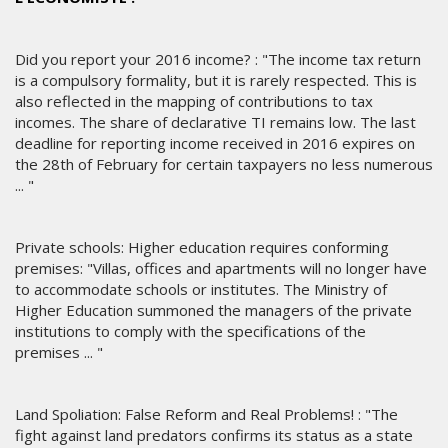
Did you report your 2016 income? : "The income tax return
is a compulsory formality, but it is rarely respected. This is
also reflected in the mapping of contributions to tax
incomes. The share of declarative TI remains low. The last
deadline for reporting income received in 2016 expires on
the 28th of February for certain taxpayers no less numerous
... "
Private schools: Higher education requires conforming
premises: "Villas, offices and apartments will no longer have
to accommodate schools or institutes. The Ministry of
Higher Education summoned the managers of the private
institutions to comply with the specifications of the
premises ... "
Land Spoliation: False Reform and Real Problems! : "The
fight against land predators confirms its status as a state