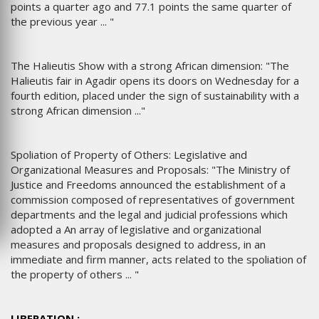
points a quarter ago and 77.1 points the same quarter of
the previous year ... "
The Halieutis Show with a strong African dimension: "The
Halieutis fair in Agadir opens its doors on Wednesday for a
fourth edition, placed under the sign of sustainability with a
strong African dimension ..."
Spoliation of Property of Others: Legislative and
Organizational Measures and Proposals: "The Ministry of
Justice and Freedoms announced the establishment of a
commission composed of representatives of government
departments and the legal and judicial professions which
adopted a An array of legislative and organizational
measures and proposals designed to address, in an
immediate and firm manner, acts related to the spoliation of
the property of others ... "
LIBERATION :