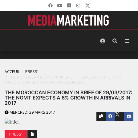
ACCEUIL
PRESS'
THE MOROCCAN ECONOMY IN BRIEF OF 29/03/2017: THE NOMT
EXPECTS A 6% GROWTH IN ARRIVALS IN 2017
THE MOROCCAN ECONOMY IN BRIEF OF 29/03/2017:
THE NOMT EXPECTS A 6% GROWTH IN ARRIVALS IN
2017
MERCREDI 29 MARS 2017
PRESS'