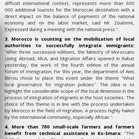
difficult international context, represents more than 600
000 additional tourists for the Moroccan destination with a
direct impact on the balance of payments of the national
economy and on the labor market, said Mr. Zouitene,
Expressed during a meeting with the national press ".
3. Morocco is counting on the mobilization of local
authorities to successfully integrate immigrants:
"After three successive editions, the Ministry of Moroccans
Living Abroad, MLA, and Migration Affairs opened in Rabat
yesterday, the work of the fourth edition of the annual
Forum of Immigration. For this year, the department of Anis
Birrou chose to place this event under the theme "What
local governance for migration policies". The idea is to
highlight the considerable scope of the local dimension in the
process of integration of migrants in the host societies. The
choice of this theme is in line with the process undertaken
by Morocco in the field of migration. A process highly hailed
by the international community, especially African ".
4. More than 700 small-scale farmers and farmers
benefit from technical assistance in Ks-Smara:
"The