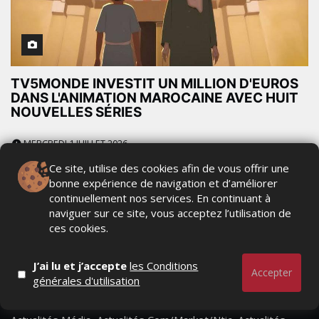
TV5MONDE INVESTIT UN MILLION D'EUROS
DANS L'ANIMATION MAROCAINE AVEC HUIT
NOUVELLES SÉRIES
MERCREDI 1 JUILLET 2026
Ce site, utilise des cookies afin de vous offrir une
bonne expérience de navigation et d’améliorer
continuellement nos services. En continuant à
naviguer sur ce site, vous acceptez l’utilisation de
ces cookies.
J’ai lu et j’accepte
les Conditions
Accepter
générales d'utilisation