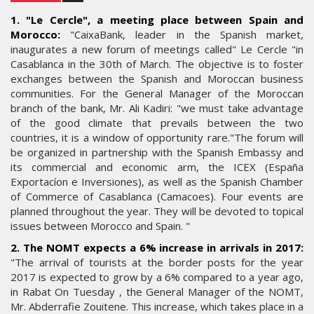
1. "Le Cercle", a meeting place between Spain and
Morocco:
"CaixaBank, leader in the Spanish market,
inaugurates a new forum of meetings called" Le Cercle "in
Casablanca in the 30th of March. The objective is to foster
exchanges between the Spanish and Moroccan business
communities. For the General Manager of the Moroccan
branch of the bank, Mr. Ali Kadiri: "we must take advantage
of the good climate that prevails between the two
countries, it is a window of opportunity rare."The forum will
be organized in partnership with the Spanish Embassy and
its commercial and economic arm, the ICEX (España
Exportacíon e Inversiones), as well as the Spanish Chamber
of Commerce of Casablanca (Camacoes). Four events are
planned throughout the year. They will be devoted to topical
issues between Morocco and Spain. "
2. The NOMT expects a 6% increase in arrivals in 2017:
"The arrival of tourists at the border posts for the year
2017 is expected to grow by a 6% compared to a year ago,
in Rabat On Tuesday , the General Manager of the NOMT,
Mr. Abderrafie Zouitene. This increase, which takes place in a