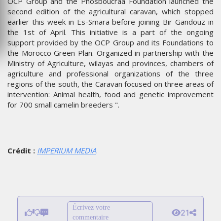
OCP Group and the Phosboucraa Foundation launched the
second edition of the agricultural caravan, which stopped
earlier this week in Es-Smara before joining Bir Gandouz in
the 1st of April. This initiative is a part of the ongoing
support provided by the OCP Group and its Foundations to
the Morocco Green Plan. Organized in partnership with the
Ministry of Agriculture, wilayas and provinces, chambers of
agriculture and professional organizations of the three
regions of the south, the Caravan focused on three areas of
intervention: Animal health, food and genetic improvement
for 700 small camelin breeders ".
Crédit :
IMPERIUM MEDIA
Écrivez votre
21
commentaire