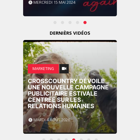
MERCREDI 15 MAI 2024
DERNIÈRS VIDÉOS
MARKETING
CROSSCOUNTRY DÉVOILE
UNE NOUVELLE CAMPAGNE
PUBLICITAIRE ESTIVALE
CENTRÉE SUR LES
RELATIONS HUMAINES
MARDI 4 AOÛT 2026