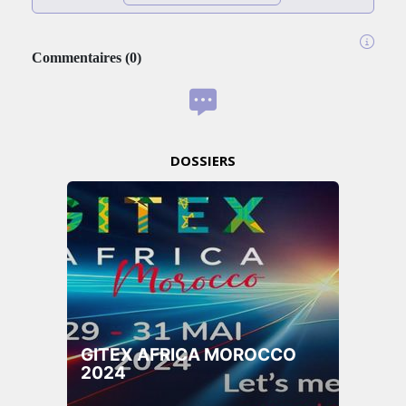
Commentaires
(
0
)
DOSSIERS
GITEX AFRICA MOROCCO
2024