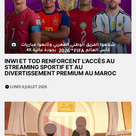
INWI ET TOD RENFORCENT L'ACCÈS AU
STREAMING SPORTIF ET AU
DIVERTISSEMENT PREMIUM AU MAROC
LUNDI 6 JUILLET 2026