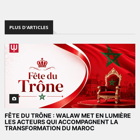
PLUS D'ARTICLES
FÊTE DU TRÔNE : WALAW MET EN LUMIÈRE
LES ACTEURS QUI ACCOMPAGNENT LA
TRANSFORMATION DU MAROC