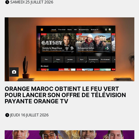
SAMEDI 25 JUILLET 2026
ORANGE MAROC OBTIENT LE FEU VERT
POUR LANCER SON OFFRE DE TÉLÉVISION
PAYANTE ORANGE TV
JEUDI 16 JUILLET 2026