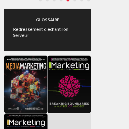
GLOSSAIRE
Redressement d’echantillon
Serveur