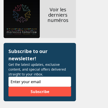
Voir les
derniers
numéros