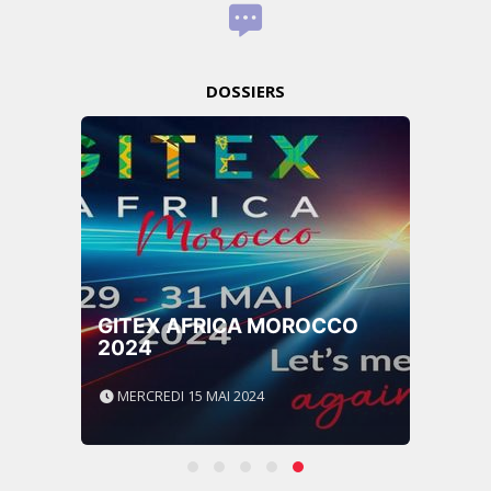
DOSSIERS
GITEX AFRICA MOROCCO
2024
MERCREDI 15 MAI 2024