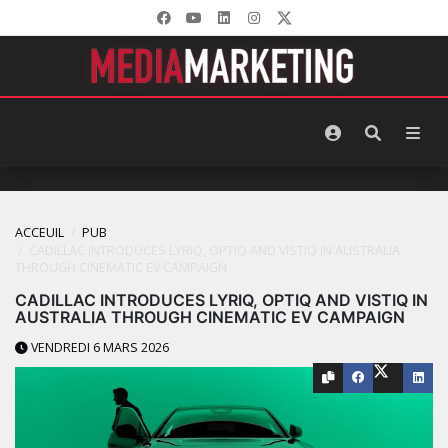
ACCEUIL
PUB
CADILLAC INTRODUCES LYRIQ, OPTIQ AND VISTIQ IN AUSTRALIA
THROUGH CINEMATIC EV CAMPAIGN
CADILLAC INTRODUCES LYRIQ, OPTIQ AND VISTIQ IN
AUSTRALIA THROUGH CINEMATIC EV CAMPAIGN
VENDREDI 6 MARS 2026