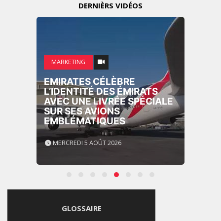
DERNIÈRS VIDÉOS
MARKETING
EMIRATES CÉLÈBRE
L’IDENTITÉ DES ÉMIRATS
AVEC UNE LIVRÉE SPÉCIALE
SUR SES AVIONS
EMBLÉMATIQUES
MERCREDI 5 AOÛT 2026
GLOSSAIRE