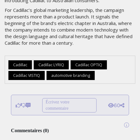
introducing Cadillac to Australian consumers.
For Cadillac’s global marketing leadership, the campaign
represents more than a product launch. It signals the
beginning of the brand’s electric chapter in Australia, where
the company intends to combine modern technology with
the design language and cultural heritage that have defined
Cadillac for more than a century.
Cadillac
Cadillac LYRIQ
Cadillac OPTIQ
Cadillac VISTIQ
automotive branding
Écrivez votre
60
commentaire
Commentaires
(
0
)