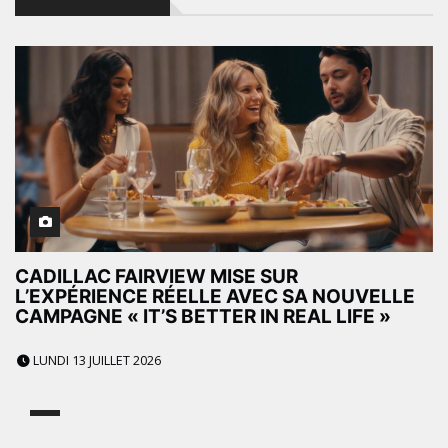
CADILLAC FAIRVIEW MISE SUR
L’EXPÉRIENCE RÉELLE AVEC SA NOUVELLE
CAMPAGNE « IT’S BETTER IN REAL LIFE »
LUNDI 13 JUILLET 2026