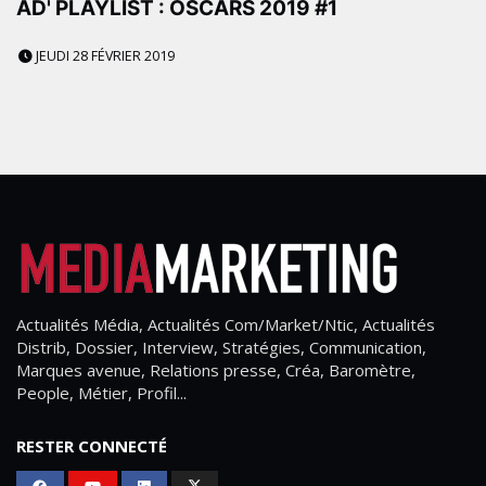
AD' PLAYLIST : OSCARS 2019 #1
JEUDI 28 FÉVRIER 2019
Actualités Média, Actualités Com/Market/Ntic, Actualités
Distrib, Dossier, Interview, Stratégies, Communication,
Marques avenue, Relations presse, Créa, Baromètre,
People, Métier, Profil...
RESTER CONNECTÉ