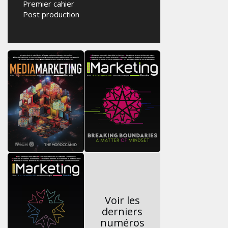
Premier cahier
Post production
Voir les
derniers
numéros