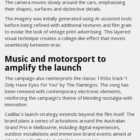
The camera moves slowly around the cars, emphasising
their shapes, surfaces and distinctive details.
The imagery was initially generated using AI-assisted tools
before being refined with additional textures and film grain
to evoke the look of vintage print advertising. This layered
visual technique creates a collage-like effect that moves
seamlessly between eras.
Music and motorsport to
amplify the launch
The campaign also reinterprets the classic 1950s track “I
Only Have Eyes For You” by The Flamingos. The song has
been remixed with contemporary electronic elements,
reinforcing the campaign’s theme of blending nostalgia with
innovation.
Cadillac’s launch strategy extends beyond the film itself. The
brand plans a series of activations around the Australian
Grand Prix in Melbourne, including digital experiences,
outdoor installations and immersive brand events aimed at