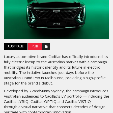
AUSTRALIE
PUB
Luxury automotive brand Cadillac has officially introduced its
fully electric lineup to the Australian market with a campaign
that bridges its historic identity and its future in electric
mobility. The initiative launches just days before the
Australian Grand Prix in Melbourne, providing a high-profile
stage for the brand’s debut.
Developed by 72andSunny Sydney, the campaign introduces
Australian audiences to Cadillac’s EV portfolio — including the
Cadillac LYRIQ, Cadillac OPTIQ and Cadillac VISTIQ —
through a visual narrative that connects decades of design
heritage with contemporary innovation.