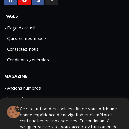
PAGES
- Page d'accueil
- Qui sommes-nous ?
- Contactez-nous
- Conditions générales
MAGAZINE
- Anciens numeros
- Lire le dernier numero
Ce site, utilise des cookies afin de vous offrir une
- Publicite
bonne expérience de navigation et d’améliorer
continuellement nos services. En continuant à
naviguer sur ce site, vous acceptez l’utilisation de