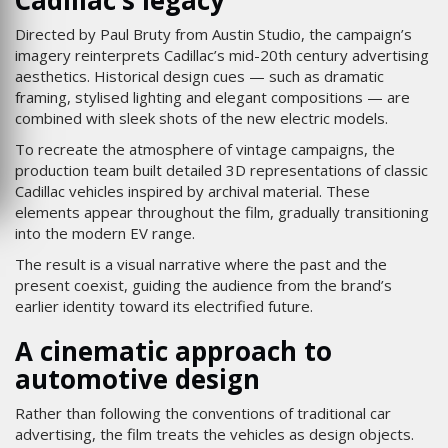
Cadillac’s legacy
Directed by Paul Bruty from Austin Studio, the campaign’s
imagery reinterprets Cadillac’s mid-20th century advertising
aesthetics. Historical design cues — such as dramatic
framing, stylised lighting and elegant compositions — are
combined with sleek shots of the new electric models.
To recreate the atmosphere of vintage campaigns, the
production team built detailed 3D representations of classic
Cadillac vehicles inspired by archival material. These
elements appear throughout the film, gradually transitioning
into the modern EV range.
The result is a visual narrative where the past and the
present coexist, guiding the audience from the brand’s
earlier identity toward its electrified future.
A cinematic approach to
automotive design
Rather than following the conventions of traditional car
advertising, the film treats the vehicles as design objects.