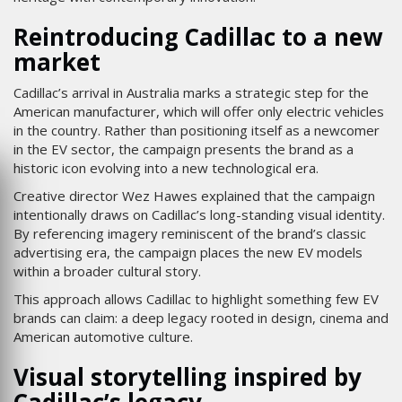
Reintroducing Cadillac to a new
market
Cadillac’s arrival in Australia marks a strategic step for the
American manufacturer, which will offer only electric vehicles
in the country. Rather than positioning itself as a newcomer
in the EV sector, the campaign presents the brand as a
historic icon evolving into a new technological era.
Creative director Wez Hawes explained that the campaign
intentionally draws on Cadillac’s long-standing visual identity.
By referencing imagery reminiscent of the brand’s classic
advertising era, the campaign places the new EV models
within a broader cultural story.
This approach allows Cadillac to highlight something few EV
brands can claim: a deep legacy rooted in design, cinema and
American automotive culture.
Visual storytelling inspired by