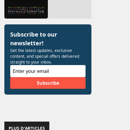
PLUS D'ARTICLES