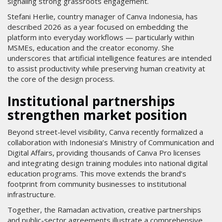
signaling strong grassroots engagement.
Stefani Herlie, country manager of Canva Indonesia, has
described 2026 as a year focused on embedding the
platform into everyday workflows — particularly within
MSMEs, education and the creator economy. She
underscores that artificial intelligence features are intended
to assist productivity while preserving human creativity at
the core of the design process.
Institutional partnerships
strengthen market position
Beyond street-level visibility, Canva recently formalized a
collaboration with Indonesia’s Ministry of Communication and
Digital Affairs, providing thousands of Canva Pro licenses
and integrating design training modules into national digital
education programs. This move extends the brand’s
footprint from community businesses to institutional
infrastructure.
Together, the Ramadan activation, creative partnerships
and public-sector agreements illustrate a comprehensive