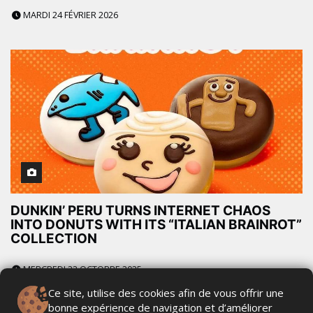
MARDI 24 FÉVRIER 2026
DUNKIN’ PERU TURNS INTERNET CHAOS
INTO DONUTS WITH ITS “ITALIAN BRAINROT”
COLLECTION
MERCREDI 22 OCTOBRE 2025
Ce site, utilise des cookies afin de vous offrir une
bonne expérience de navigation et d’améliorer