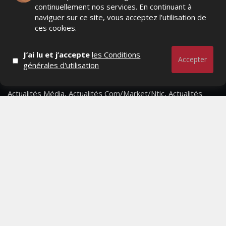
continuellement nos services. En continuant à
naviguer sur ce site, vous acceptez l’utilisation de
ces cookies.
J’ai lu et j’accepte
les Conditions
Accepter
générales d'utilisation
Actualités Média, Actualités Com/Market/Ntic, Actualités
Distrib, Dossier, Interview, Stratégies, Communication,
Marques avenue, Relations presse, Créa, Baromètre,
People, Métier, Profil...
RESTER CONNECTÉ
PAGES
- Page d'accueil