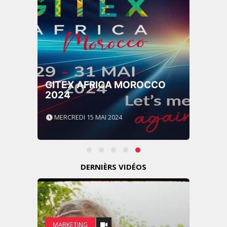
GITEX AFRICA MOROCCO
2024
MERCREDI 15 MAI 2024
DERNIÈRS VIDÉOS
MARKETING