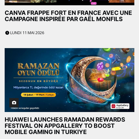
CANVA FRAPPE FORT EN FRANCE AVEC UNE
CAMPAGNE INSPIRÉE PAR GAËL MONFILS
LUNDI 11 MAI 2026
HUAWEI LAUNCHES RAMADAN REWARDS
FESTIVAL ON APPGALLERY TO BOOST
MOBILE GAMING IN TURKIYE