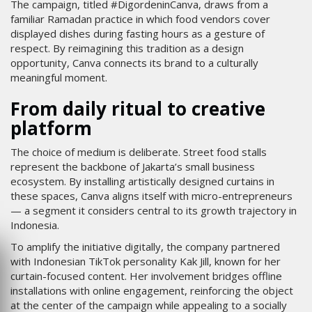
The campaign, titled #DigordeninCanva, draws from a
familiar Ramadan practice in which food vendors cover
displayed dishes during fasting hours as a gesture of
respect. By reimagining this tradition as a design
opportunity, Canva connects its brand to a culturally
meaningful moment.
From daily ritual to creative
platform
The choice of medium is deliberate. Street food stalls
represent the backbone of Jakarta’s small business
ecosystem. By installing artistically designed curtains in
these spaces, Canva aligns itself with micro-entrepreneurs
— a segment it considers central to its growth trajectory in
Indonesia.
To amplify the initiative digitally, the company partnered
with Indonesian TikTok personality Kak Jill, known for her
curtain-focused content. Her involvement bridges offline
installations with online engagement, reinforcing the object
at the center of the campaign while appealing to a socially