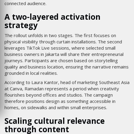
connected audience.
A two-layered activation
strategy
The rollout unfolds in two stages. The first focuses on
physical visibility through curtain installations. The second
leverages TikTok Live sessions, where selected small
business owners in Jakarta will share their entrepreneurial
journeys. Participants are chosen based on storytelling
quality and business location, ensuring the narrative remains
grounded in local realities.
According to Laura Kantor, head of marketing Southeast Asia
at Canva, Ramadan represents a period when creativity
flourishes beyond offices and studios. The campaign
therefore positions design as something accessible in
homes, on sidewalks and within small enterprises.
Scaling cultural relevance
through content