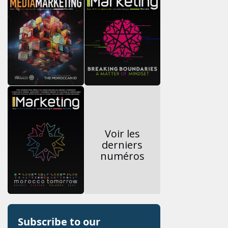
Voir les
derniers
numéros