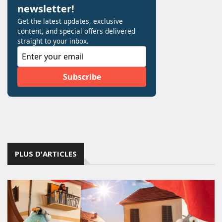
PLUS D'ARTICLES