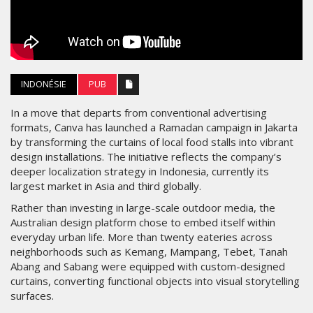
INDONÉSIE
PUB
In a move that departs from conventional advertising
formats, Canva has launched a Ramadan campaign in Jakarta
by transforming the curtains of local food stalls into vibrant
design installations. The initiative reflects the company’s
deeper localization strategy in Indonesia, currently its
largest market in Asia and third globally.
Rather than investing in large-scale outdoor media, the
Australian design platform chose to embed itself within
everyday urban life. More than twenty eateries across
neighborhoods such as Kemang, Mampang, Tebet, Tanah
Abang and Sabang were equipped with custom-designed
curtains, converting functional objects into visual storytelling
surfaces.