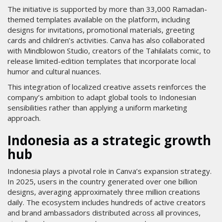
The initiative is supported by more than 33,000 Ramadan-
themed templates available on the platform, including
designs for invitations, promotional materials, greeting
cards and children’s activities. Canva has also collaborated
with Mindblowon Studio, creators of the Tahilalats comic, to
release limited-edition templates that incorporate local
humor and cultural nuances.
This integration of localized creative assets reinforces the
company’s ambition to adapt global tools to Indonesian
sensibilities rather than applying a uniform marketing
approach.
Indonesia as a strategic growth
hub
Indonesia plays a pivotal role in Canva’s expansion strategy.
In 2025, users in the country generated over one billion
designs, averaging approximately three million creations
daily. The ecosystem includes hundreds of active creators
and brand ambassadors distributed across all provinces,