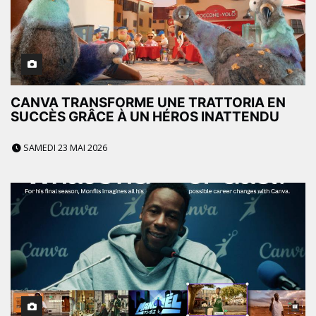
CANVA TRANSFORME UNE TRATTORIA EN
SUCCÈS GRÂCE À UN HÉROS INATTENDU
SAMEDI 23 MAI 2026