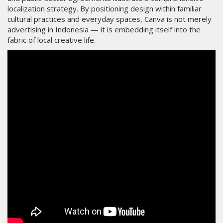
localization strategy. By positioning design within familiar
cultural practices and everyday spaces, Canva is not merely
advertising in Indonesia — it is embedding itself into the
fabric of local creative life.