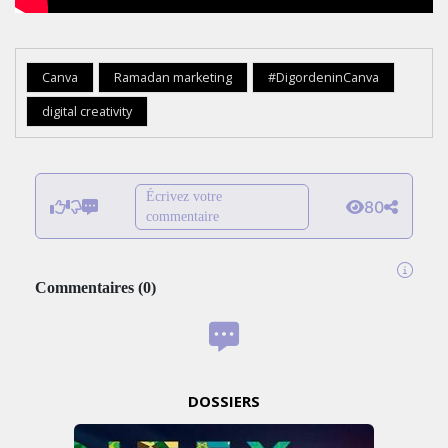
Canva
Ramadan marketing
#DigordeninCanva
digital creativity
Écrivez votre
80
commentaire
Commentaires
(
0
)
DOSSIERS