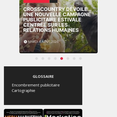
CROSSCOUNTRY DÉVOILE
UNE NOUVELLE CAMPAGNE
PUBLICITAIRE ESTIVALE
CENTRÉE SUR LES
RELATIONS HUMAINES
MARDI 4 AOÛT 2026
GLOSSAIRE
Encombrement publicitaire
Cartographie