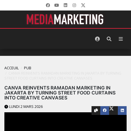
ACCEUIL
PUB
CANVA REINVENTS RAMADAN MARKETING IN JAKARTA BY TURNING
STREET FOOD CURTAINS INTO CREATIVE CANVASES
CANVA REINVENTS RAMADAN MARKETING IN
JAKARTA BY TURNING STREET FOOD CURTAINS
INTO CREATIVE CANVASES
LUNDI 2 MARS 2026