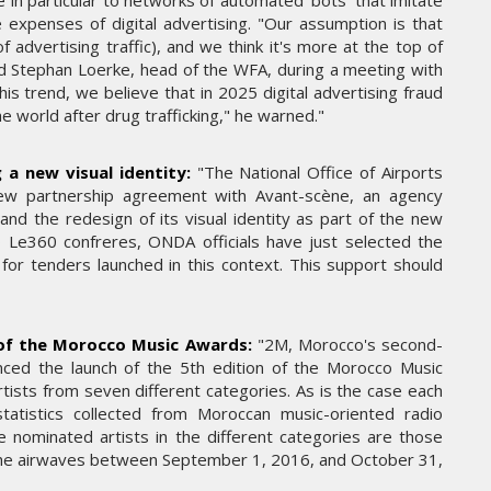
e in particular to networks of automated ‘bots’ that imitate
THE PARADIGM SHIFT –
 expenses of digital advertising. "Our assumption is that
ER"
BUSINESS. PEOPLE. TECH
 advertising traffic), and we think it's more at the top of
said Stephan Loerke, head of the WFA, during a meeting with
VENDREDI 10 JANVIER 2025
is trend, we believe that in 2025 digital advertising fraud
the world after drug trafficking," he warned."
 a new visual identity:
"The National Office of Airports
ew partnership agreement with Avant-scène, an agency
 and the redesign of its visual identity as part of the new
to Le360 confreres, ONDA officials have just selected the
for tenders launched in this context. This support should
 of the Morocco Music Awards:
"2M, Morocco's second-
MARKETING
ounced the launch of the 5th edition of the Morocco Music
RENTRÉE UNIVERSITAIRE : IKEA
tists from seven different categories. As is the case each
SE
CANADA LANCE « MADE FOR
tatistics collected from Moroccan music-oriented radio
COLLEGE » POUR
 nominated artists in the different categories are those
ER
ACCOMPAGNER LES
he airwaves between September 1, 2016, and October 31,
ÉTUDIANTS