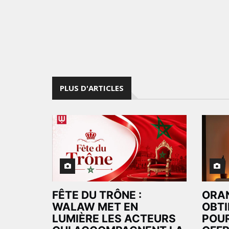
PLUS D'ARTICLES
FÊTE DU TRÔNE :
ORA
WALAW MET EN
OBTI
LUMIÈRE LES ACTEURS
POUR