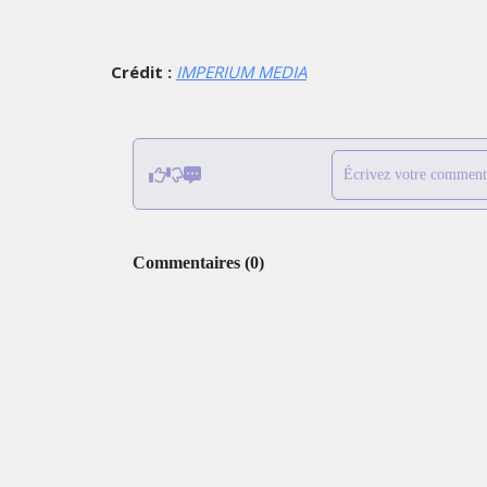
Crédit :
IMPERIUM MEDIA
Écrivez votre comment
Commentaires
(
0
)