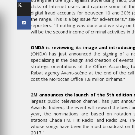
strengthen the fight against advertising fraud, du
LES IMPÉRIALES WEEK 2026
clicks of Internet users and capture some of the
SOUS THÈME "DABA OR NEV
digital fraud accounts for between 10 and 30% (of
the range. This is a big issue for advertisers," 
6
MARDI 27 JANVIER 2026
reporters. "If nothing was done and we stay on th
will be the second income of criminal activities in 
ONDA is reviewing its image and introducing
(ONDA) has just announced the signing of a n
specializing in the design and creation of events
strategic orientations of the Office. According 
Rabat agency Avant-scène at the end of the call 
cost the Moroccan Office 1.8 million dirhams."
2M announces the launch of the 5th edition
MARKETING
largest public television channel, has just ann
Awards. Indeed, the event will reward the best ar
ME UN
WEDGEWOOD WEDDINGS MI
year, the nominations are based on rotation s
P
SUR UNE CAMPAGNE
stations Chada FM, Hit Radio, and Radio 2M. The
RÂCE À
NATIONALE POUR RÉINVENT
whose songs have been the most broadcast on t
 MAX
L’EXPÉRIENCE DU MARIAGE
2017."