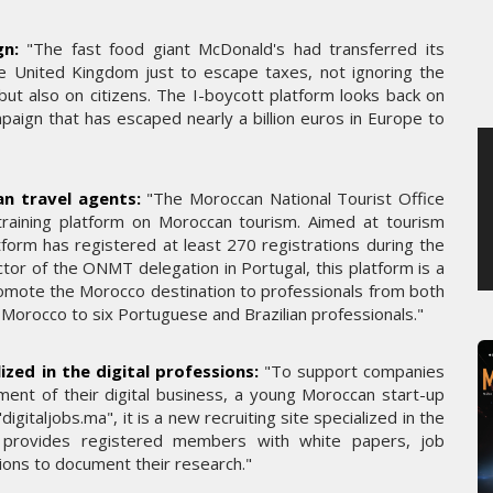
JEUDI 6 AOÛT 2026
n:
"The fast food giant McDonald's had transferred its
e United Kingdom just to escape taxes, not ignoring the
ut also on citizens. The I-boycott platform looks back on
paign that has escaped nearly a billion euros in Europe to
an travel agents:
"The Moroccan National Tourist Office
training platform on Moroccan tourism. Aimed at tourism
atform has registered at least 270 registrations during the
ector of the ONMT delegation in Portugal, this platform is a
 promote the Morocco destination to professionals from both
to Morocco to six Portuguese and Brazilian professionals."
ized in the digital professions:
"To support companies
pment of their digital business, a young Moroccan start-up
igitaljobs.ma", it is a new recruiting site specialized in the
rm provides registered members with white papers, job
tions to document their research."