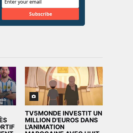
TV5MONDE INVESTIT UN
ÈS
MILLION D'EUROS DANS
RTIF
L'ANIMATION