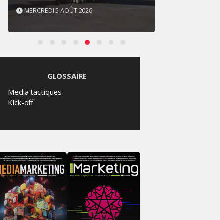
MERCREDI 5 AOÛT 2026
MERCR
GLOSSAIRE
Media tactiques
Kick-off