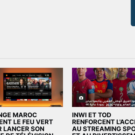
NGE MAROC
INWI ET TOD
ENT LE FEU VERT
RENFORCENT L'ACC
 LANCER SON
AU STREAMING SPO