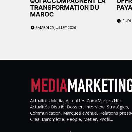
QUI ACCOMPAGNENT LA
OFFR
TRANSFORMATION DU
PAYA
MAROC
JEUDI 
SAMEDI 25 JUILLET 2026
Actualités Média, Actualités Com/Market/Ntic,
Actualités Distrib, Dossier, Interview, Stratégies,
Communication, Marques avenue, Relations press
Créa, Baromètre, People, Métier, Profil...