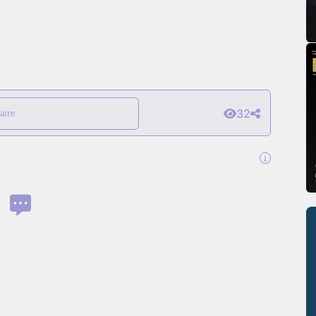
32
aire