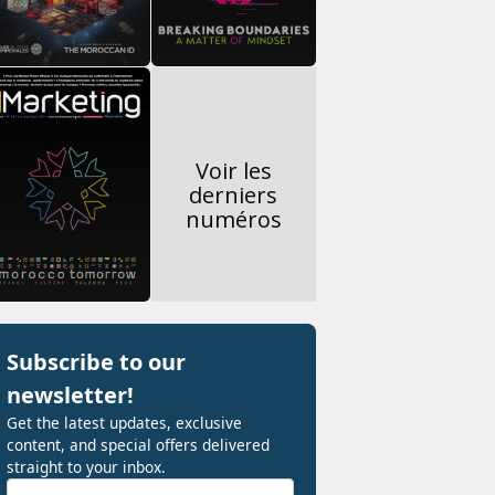
Voir les
derniers
numéros