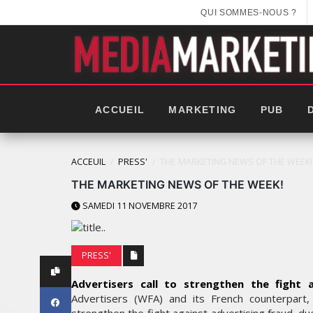
QUI SOMMES-NOUS ?
ACCUEIL
MARKETING
PUB
ACCEUIL
PRESS'
THE MARKETING NEWS OF THE WEEK!
THE MARKETING NEWS OF THE WEEK!
SAMEDI 11 NOVEMBRE 2017
PRESS'
Advertisers call to strengthen the fight a
Advertisers (WFA) and its French counterpart