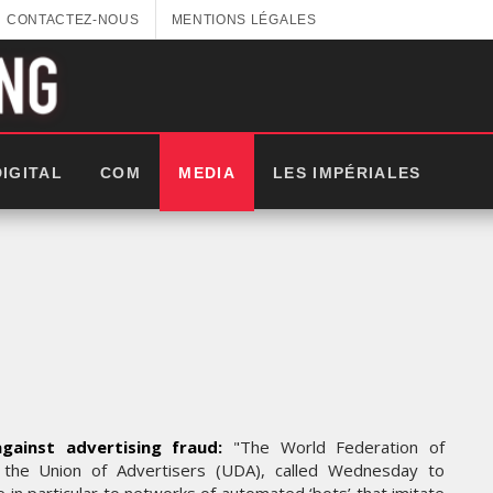
CONTACTEZ-NOUS
MENTIONS LÉGALES
DIGITAL
COM
MEDIA
LES IMPÉRIALES
gainst advertising fraud:
"The World Federation of
, the Union of Advertisers (UDA), called Wednesday to
LES IMPÉRIALES WEEK 2025: