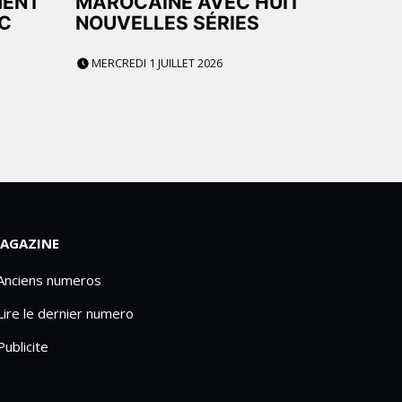
MENT
MAROCAINE AVEC HUIT
C
NOUVELLES SÉRIES
MERCREDI 1 JUILLET 2026
AGAZINE
 Anciens numeros
Lire le dernier numero
Publicite