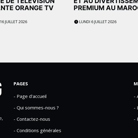
E DE TÉLÉVISION
ET AU DIVERTISSE
NTE ORANGE TV
PREMIUM AU MARO
16 JUILLET 2026
LUNDI 6 JUILLET 2026
PAGES
M
- Page d'accueil
-
- Qui sommes-nous ?
- 
e,
- Contactez-nous
- 
- Conditions générales