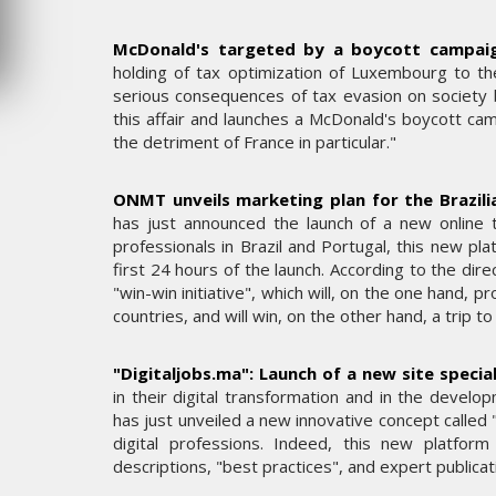
JEUDI 6 AOÛT 2026
McDonald's targeted by a boycott campaig
holding of tax optimization of Luxembourg to th
serious consequences of tax evasion on society b
this affair and launches a McDonald's boycott cam
the detriment of France in particular."
ONMT unveils marketing plan for the Brazili
has just announced the launch of a new online 
professionals in Brazil and Portugal, this new pl
first 24 hours of the launch. According to the dir
"win-win initiative", which will, on the one hand,
countries, and will win, on the other hand, a trip 
"Digitaljobs.ma": Launch of a new site special
in their digital transformation and in the develo
has just unveiled a new innovative concept called "d
digital professions. Indeed, this new platfo
descriptions, "best practices", and expert publica