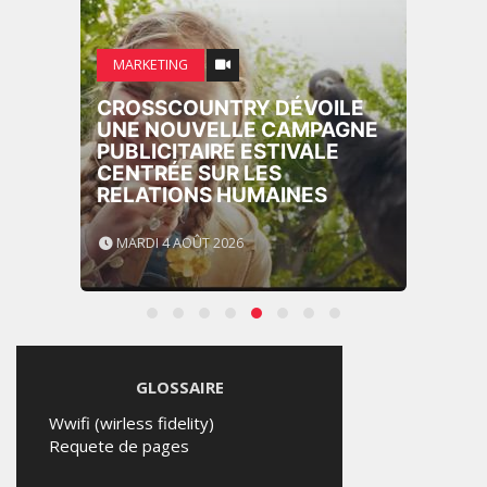
MARKETING
CROSSCOUNTRY DÉVOILE
UNE NOUVELLE CAMPAGNE
PUBLICITAIRE ESTIVALE
CENTRÉE SUR LES
RELATIONS HUMAINES
MARDI 4 AOÛT 2026
GLOSSAIRE
Wwifi (wirless fidelity)
Requete de pages