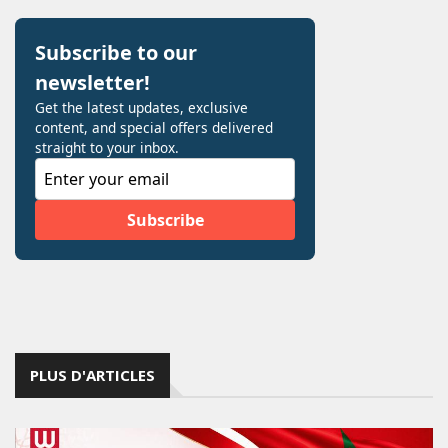
PLUS D'ARTICLES