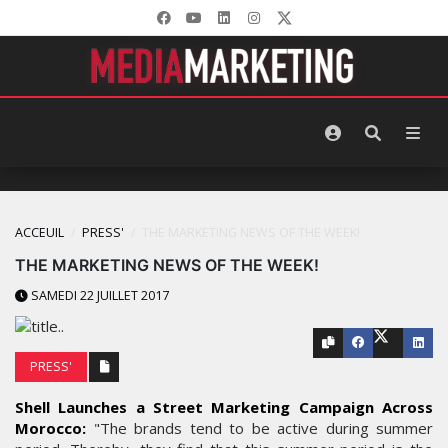
ACCEUIL
PRESS'
THE MARKETING NEWS OF THE WEEK!
THE MARKETING NEWS OF THE WEEK!
SAMEDI 22 JUILLET 2017
PRESS'
Shell Launches a Street Marketing Campaign Across
Morocco:
"The brands tend to be active during summer