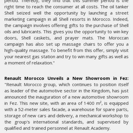
period. Thereby, they find that this summer period is the
right time to reach the consumer at all costs. The oil tanker
Shell seized well the opportunity by launching a street
marketing campaign in all Shell resorts in Morocco. Indeed,
the campaign involves offering gifts to the purchase of Shell
oils and lubricants. This gives you the opportunity to win key
doors, Shell caskets, and prayer mats. The Moroccan
campaign has also set up massage chairs to offer you a
high-quality massage. To benefit from this offer, simply visit
your nearest gas station and try to win many gifts as well as
a moment of relaxation."
Renault Morocco Unveils a New Showroom in Fez:
"Renault Morocco group, which continues to position itself
as leader of the automotive sector in the Kingdom, has just
announced the inauguration of a new automotive showroom
in Fez. This new site, with an area of 1400 m², is equipped
with a 52-meter sales facade, a warehouse for spare parts,
storage of new cars and delivery, a mechanical workshop to
the group's international standards, and supervised by
qualified and trained personnel at Renault Academy.