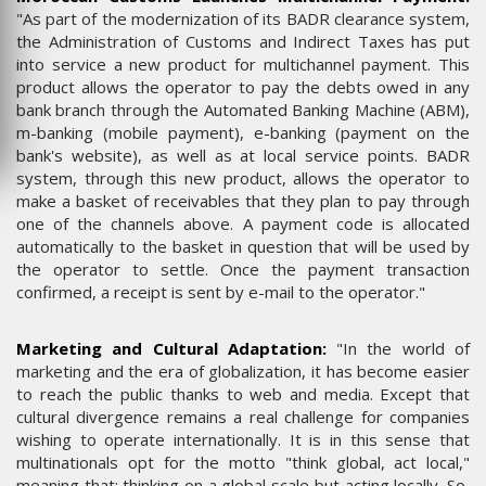
"As part of the modernization of its BADR clearance system,
the Administration of Customs and Indirect Taxes has put
into service a new product for multichannel payment. This
product allows the operator to pay the debts owed in any
bank branch through the Automated Banking Machine (ABM),
m-banking (mobile payment), e-banking (payment on the
bank's website), as well as at local service points. BADR
system, through this new product, allows the operator to
make a basket of receivables that they plan to pay through
one of the channels above. A payment code is allocated
automatically to the basket in question that will be used by
the operator to settle. Once the payment transaction
confirmed, a receipt is sent by e-mail to the operator."
Marketing and Cultural Adaptation:
"In the world of
marketing and the era of globalization, it has become easier
to reach the public thanks to web and media. Except that
cultural divergence remains a real challenge for companies
wishing to operate internationally. It is in this sense that
multinationals opt for the motto "think global, act local,"
meaning that: thinking on a global scale but acting locally. So,