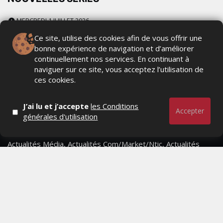
MERCREDI 1 JUILLET 2026
Ce site, utilise des cookies afin de vous offrir une
bonne expérience de navigation et d’améliorer
continuellement nos services. En continuant à
naviguer sur ce site, vous acceptez l’utilisation de
ces cookies.
J’ai lu et j’accepte
les Conditions
Accepter
générales d'utilisation
Actualités Média, Actualités Com/Market/Ntic, Actualités
Distrib, Dossier, Interview, Stratégies, Communication,
Marques avenue, Relations presse, Créa, Baromètre,
People, Métier, Profil...
RESTER CONNECTÉ