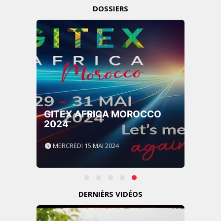
DOSSIERS
GITEX AFRICA MOROCCO
2024
MERCREDI 15 MAI 2024
DERNIÈRS VIDÉOS