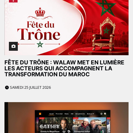
FÊTE DU TRÔNE : WALAW MET EN LUMIÈRE
LES ACTEURS QUI ACCOMPAGNENT LA
TRANSFORMATION DU MAROC
SAMEDI 25 JUILLET 2026