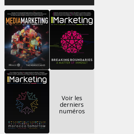
Voir les
derniers
numéros