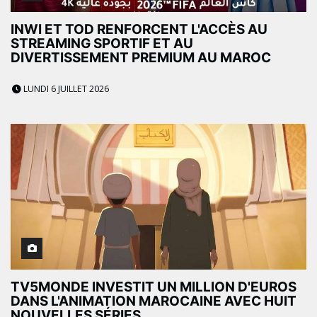
INWI ET TOD RENFORCENT L'ACCÈS AU
STREAMING SPORTIF ET AU
DIVERTISSEMENT PREMIUM AU MAROC
LUNDI 6 JUILLET 2026
TV5MONDE INVESTIT UN MILLION D'EUROS
DANS L'ANIMATION MAROCAINE AVEC HUIT
NOUVELLES SÉRIES