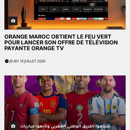
ORANGE MAROC OBTIENT LE FEU VERT
POUR LANCER SON OFFRE DE TÉLÉVISION
PAYANTE ORANGE TV
JEUDI 16 JUILLET 2026