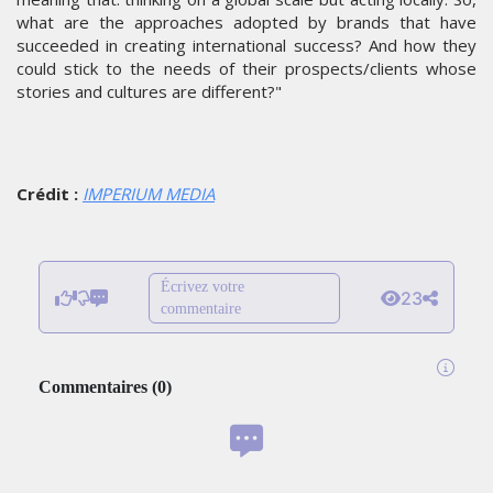
what are the approaches adopted by brands that have
succeeded in creating international success? And how they
could stick to the needs of their prospects/clients whose
stories and cultures are different?"
Crédit :
IMPERIUM MEDIA
Écrivez votre
23
commentaire
Commentaires
(
0
)