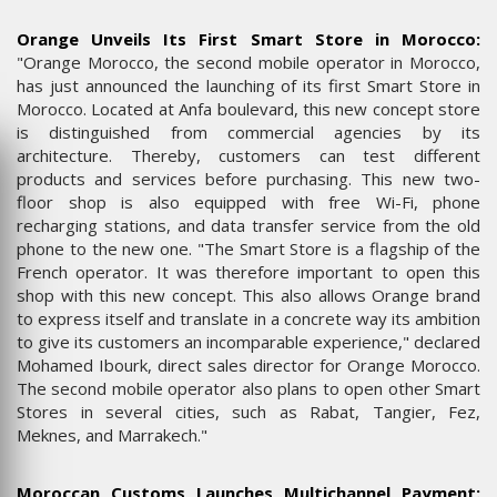
Orange Unveils Its First Smart Store in Morocco:
"Orange Morocco, the second mobile operator in Morocco,
has just announced the launching of its first Smart Store in
Morocco. Located at Anfa boulevard, this new concept store
is distinguished from commercial agencies by its
architecture. Thereby, customers can test different
products and services before purchasing. This new two-
floor shop is also equipped with free Wi-Fi, phone
recharging stations, and data transfer service from the old
phone to the new one. "The Smart Store is a flagship of the
French operator. It was therefore important to open this
shop with this new concept. This also allows Orange brand
to express itself and translate in a concrete way its ambition
to give its customers an incomparable experience," declared
Mohamed Ibourk, direct sales director for Orange Morocco.
The second mobile operator also plans to open other Smart
Stores in several cities, such as Rabat, Tangier, Fez,
Meknes, and Marrakech."
Moroccan Customs Launches Multichannel Payment: