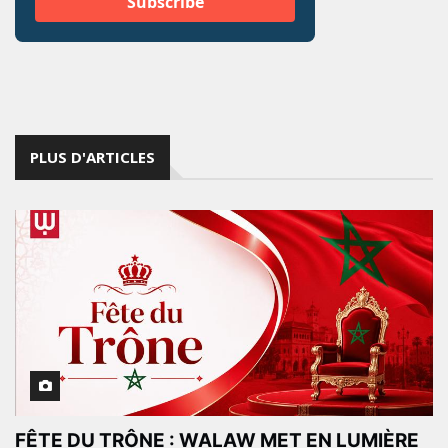
PLUS D'ARTICLES
FÊTE DU TRÔNE : WALAW MET EN LUMIÈRE