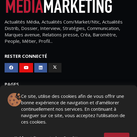
Actualités Média, Actualités Com/Market/Ntic, Actualités
Distrib, Dossier, Interview, Stratégies, Communication,
Marques avenue, Relations presse, Créa, Baromètre,
People, Métier, Profil...
RESTER CONNECTÉ
PAGES
Ce site, utilise des cookies afin de vous offrir une
- Page d'accueil
bonne expérience de navigation et d’améliorer
- Qui sommes-nous ?
continuellement nos services. En continuant à
naviguer sur ce site, vous acceptez l’utilisation de
- Contactez-nous
ces cookies.
- Conditions générales