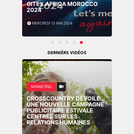
GITEX AFRICA MOROCCO
2024
MERCREDI 15 MAI 2024
DERNIÈRS VIDÉOS
MARKETING
CROSSCOUNTRY DÉVOILE
UNE NOUVELLE CAMPAGNE
PUBLICITAIRE ESTIVALE
CENTRÉE SUR LES
RELATIONS HUMAINES