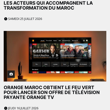
LES ACTEURS QUI ACCOMPAGNENT LA
TRANSFORMATION DU MAROC
SAMEDI 25 JUILLET 2026
ORANGE MAROC OBTIENT LE FEU VERT
POUR LANCER SON OFFRE DE TÉLÉVISION
PAYANTE ORANGE TV
JEUDI 16 JUILLET 2026