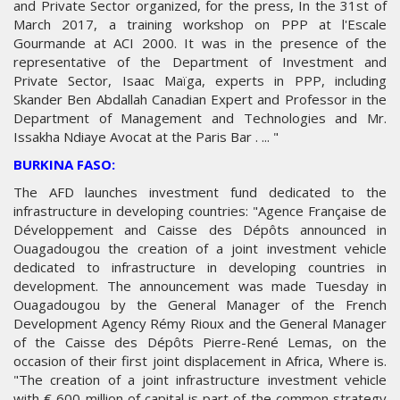
and Private Sector organized, for the press, In the 31st of
March 2017, a training workshop on PPP at l'Escale
Gourmande at ACI 2000. It was in the presence of the
representative of the Department of Investment and
Private Sector, Isaac Maïga, experts in PPP, including
Skander Ben Abdallah Canadian Expert and Professor in the
Department of Management and Technologies and Mr.
Issakha Ndiaye Avocat at the Paris Bar . ... "
BURKINA FASO:
The AFD launches investment fund dedicated to the
infrastructure in developing countries: "Agence Française de
Développement and Caisse des Dépôts announced in
Ouagadougou the creation of a joint investment vehicle
dedicated to infrastructure in developing countries in
development. The announcement was made Tuesday in
Ouagadougou by the General Manager of the French
Development Agency Rémy Rioux and the General Manager
of the Caisse des Dépôts Pierre-René Lemas, on the
occasion of their first joint displacement in Africa, Where is.
"The creation of a joint infrastructure investment vehicle
with € 600 million of capital is part of the common strategy