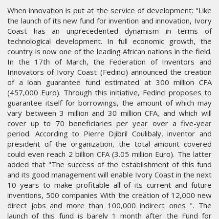
When innovation is put at the service of development: "Like
the launch of its new fund for invention and innovation, Ivory
Coast has an unprecedented dynamism in terms of
technological development. In full economic growth, the
country is now one of the leading African nations in the field.
In the 17th of March, the Federation of Inventors and
Innovators of Ivory Coast (Fedinci) announced the creation
of a loan guarantee fund estimated at 300 million CFA
(457,000 Euro). Through this initiative, Fedinci proposes to
guarantee itself for borrowings, the amount of which may
vary between 3 million and 30 million CFA, and which will
cover up to 70 beneficiaries per year over a five-year
period. According to Pierre Djibril Coulibaly, inventor and
president of the organization, the total amount covered
could even reach 2 billion CFA (3.05 million Euro). The latter
added that "The success of the establishment of this fund
and its good management will enable Ivory Coast in the next
10 years to make profitable all of its current and future
inventions, 500 companies With the creation of 12,000 new
direct jobs and more than 100,000 indirect ones ". The
launch of this fund is barely 1 month after the Fund for