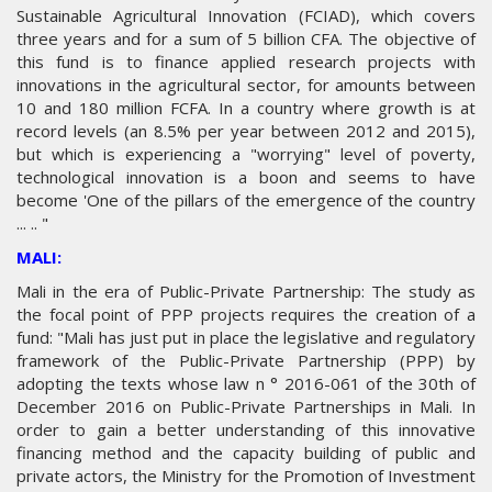
Sustainable Agricultural Innovation (FCIAD), which covers
three years and for a sum of 5 billion CFA. The objective of
this fund is to finance applied research projects with
innovations in the agricultural sector, for amounts between
10 and 180 million FCFA. In a country where growth is at
record levels (an 8.5% per year between 2012 and 2015),
but which is experiencing a "worrying" level of poverty,
technological innovation is a boon and seems to have
become 'One of the pillars of the emergence of the country
... .. "
MALI:
Mali in the era of Public-Private Partnership: The study as
the focal point of PPP projects requires the creation of a
fund: "Mali has just put in place the legislative and regulatory
framework of the Public-Private Partnership (PPP) by
adopting the texts whose law n ° 2016-061 of the 30th of
December 2016 on Public-Private Partnerships in Mali. In
order to gain a better understanding of this innovative
financing method and the capacity building of public and
private actors, the Ministry for the Promotion of Investment