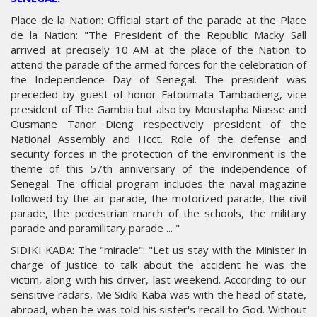
Place de la Nation: Official start of the parade at the Place
de la Nation: "The President of the Republic Macky Sall
arrived at precisely 10 AM at the place of the Nation to
attend the parade of the armed forces for the celebration of
the Independence Day of Senegal. The president was
preceded by guest of honor Fatoumata Tambadieng, vice
president of The Gambia but also by Moustapha Niasse and
Ousmane Tanor Dieng respectively president of the
National Assembly and Hcct. Role of the defense and
security forces in the protection of the environment is the
theme of this 57th anniversary of the independence of
Senegal. The official program includes the naval magazine
followed by the air parade, the motorized parade, the civil
parade, the pedestrian march of the schools, the military
parade and paramilitary parade ... "
SIDIKI KABA: The "miracle": "Let us stay with the Minister in
charge of Justice to talk about the accident he was the
victim, along with his driver, last weekend. According to our
sensitive radars, Me Sidiki Kaba was with the head of state,
abroad, when he was told his sister's recall to God. Without