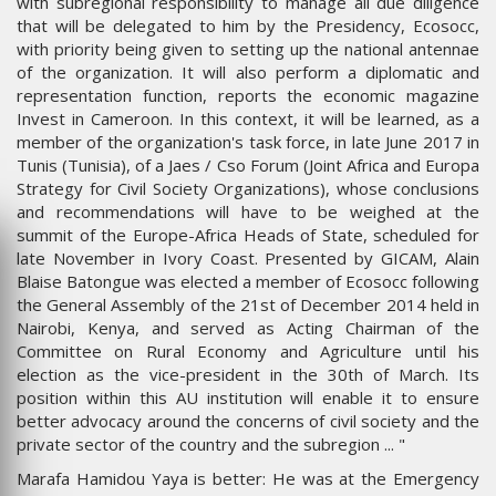
with subregional responsibility to manage all due diligence
that will be delegated to him by the Presidency, Ecosocc,
with priority being given to setting up the national antennae
of the organization. It will also perform a diplomatic and
representation function, reports the economic magazine
Invest in Cameroon. In this context, it will be learned, as a
member of the organization's task force, in late June 2017 in
Tunis (Tunisia), of a Jaes / Cso Forum (Joint Africa and Europa
Strategy for Civil Society Organizations), whose conclusions
and recommendations will have to be weighed at the
summit of the Europe-Africa Heads of State, scheduled for
late November in Ivory Coast. Presented by GICAM, Alain
Blaise Batongue was elected a member of Ecosocc following
the General Assembly of the 21st of December 2014 held in
Nairobi, Kenya, and served as Acting Chairman of the
Committee on Rural Economy and Agriculture until his
election as the vice-president in the 30th of March. Its
position within this AU institution will enable it to ensure
better advocacy around the concerns of civil society and the
private sector of the country and the subregion ... "
Marafa Hamidou Yaya is better: He was at the Emergency