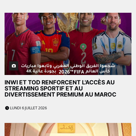
INWI ET TOD RENFORCENT L'ACCÈS AU
STREAMING SPORTIF ET AU
DIVERTISSEMENT PREMIUM AU MAROC
LUNDI 6 JUILLET 2026