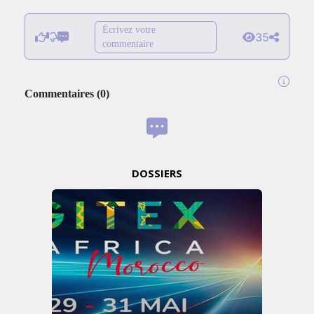
Écrivez votre
35
commentaire
Commentaires
(
0
)
DOSSIERS