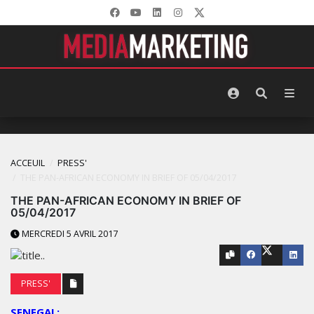
ACCEUIL
PRESS'
THE PAN-AFRICAN ECONOMY IN BRIEF OF 05/04/2017
THE PAN-AFRICAN ECONOMY IN BRIEF OF
05/04/2017
MERCREDI 5 AVRIL 2017
PRESS'
SENEGAL: