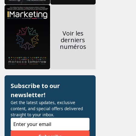
Voir les
derniers
numéros