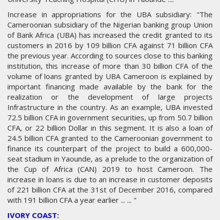
Increase in appropriations for the UBA subsidiary: "The
Cameroonian subsidiary of the Nigerian banking group Union
of Bank Africa (UBA) has increased the credit granted to its
customers in 2016 by 109 billion CFA against 71 billion CFA
the previous year. According to sources close to this banking
institution, this increase of more than 30 billion CFA of the
volume of loans granted by UBA Cameroon is explained by
important financing made available by the bank for the
realization or the development of large projects
Infrastructure in the country. As an example, UBA invested
72.5 billion CFA in government securities, up from 50.7 billion
CFA, or 22 billion Dollar in this segment. It is also a loan of
24.5 billion CFA granted to the Cameroonian government to
finance its counterpart of the project to build a 600,000-
seat stadium in Yaounde, as a prelude to the organization of
the Cup of Africa (CAN) 2019 to host Cameroon. The
increase in loans is due to an increase in customer deposits
of 221 billion CFA at the 31st of December 2016, compared
with 191 billion CFA a year earlier ... ... "
IVORY COAST: