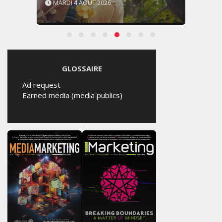
MARDI 4 AOÛT 2026
GLOSSAIRE
Ad request
Earned media (media publics)