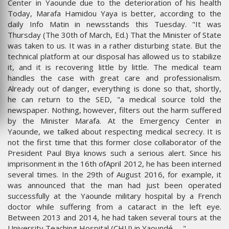
Center in Yaounde due to the deterioration of his health
Today, Marafa Hamidou Yaya is better, according to the
daily Info Matin in newsstands this Tuesday. "It was
Thursday (The 30th of March, Ed.) That the Minister of State
was taken to us. It was in a rather disturbing state. But the
technical platform at our disposal has allowed us to stabilize
it, and it is recovering little by little. The medical team
handles the case with great care and professionalism.
Already out of danger, everything is done so that, shortly,
he can return to the SED, "a medical source told the
newspaper. Nothing, however, filters out the harm suffered
by the Minister Marafa. At the Emergency Center in
Yaounde, we talked about respecting medical secrecy. It is
not the first time that this former close collaborator of the
President Paul Biya knows such a serious alert. Since his
imprisonment in the 16th ofApril 2012, he has been interned
several times. In the 29th of August 2016, for example, it
was announced that the man had just been operated
successfully at the Yaounde military hospital by a French
doctor while suffering from a cataract in the left eye.
Between 2013 and 2014, he had taken several tours at the
University Teaching Hospital (CHU) in Yaoundé .... "