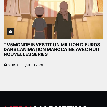
TV5MONDE INVESTIT UN MILLION D'EUROS
DANS L'ANIMATION MAROCAINE AVEC HUIT
NOUVELLES SÉRIES
MERCREDI 1 JUILLET 2026