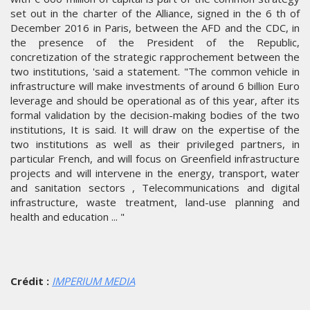
set out in the charter of the Alliance, signed in the 6 th of
December 2016 in Paris, between the AFD and the CDC, in
the presence of the President of the Republic,
concretization of the strategic rapprochement between the
two institutions, 'said a statement. "The common vehicle in
infrastructure will make investments of around 6 billion Euro
leverage and should be operational as of this year, after its
formal validation by the decision-making bodies of the two
institutions, It is said. It will draw on the expertise of the
two institutions as well as their privileged partners, in
particular French, and will focus on Greenfield infrastructure
projects and will intervene in the energy, transport, water
and sanitation sectors , Telecommunications and digital
infrastructure, waste treatment, land-use planning and
health and education ... "
Crédit :
IMPERIUM MEDIA