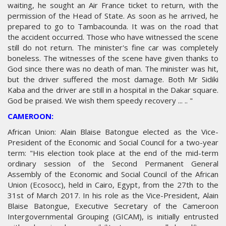
waiting, he sought an Air France ticket to return, with the
permission of the Head of State. As soon as he arrived, he
prepared to go to Tambacounda. It was on the road that
the accident occurred. Those who have witnessed the scene
still do not return. The minister's fine car was completely
boneless. The witnesses of the scene have given thanks to
God since there was no death of man. The minister was hit,
but the driver suffered the most damage. Both Mr Sidiki
Kaba and the driver are still in a hospital in the Dakar square.
God be praised. We wish them speedy recovery ... .. "
CAMEROON:
African Union: Alain Blaise Batongue elected as the Vice-
President of the Economic and Social Council for a two-year
term: "His election took place at the end of the mid-term
ordinary session of the Second Permanent General
Assembly of the Economic and Social Council of the African
Union (Ecosocc), held in Cairo, Egypt, from the 27th to the
31st of March 2017. In his role as the Vice-President, Alain
Blaise Batongue, Executive Secretary of the Cameroon
Intergovernmental Grouping (GICAM), is initially entrusted