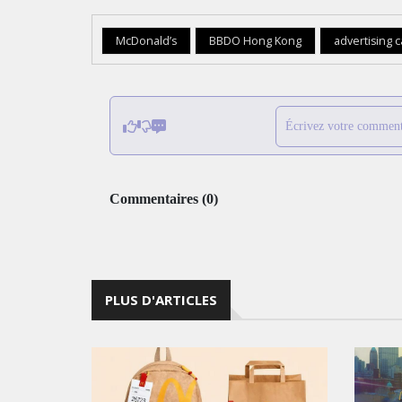
McDonald’s
BBDO Hong Kong
advertising 
Écrivez votre comment
Commentaires
(
0
)
PLUS D'ARTICLES