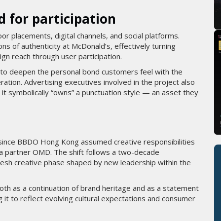
d for participation
or placements, digital channels, and social platforms.
ns of authenticity at McDonald’s, effectively turning
gn reach through user participation.
s to deepen the personal bond customers feel with the
ation. Advertising executives involved in the project also
t it symbolically “owns” a punctuation style — an asset they
 since BBDO Hong Kong assumed creative responsibilities
ia partner OMD. The shift follows a two-decade
resh creative phase shaped by new leadership within the
oth as a continuation of brand heritage and as a statement
g it to reflect evolving cultural expectations and consumer