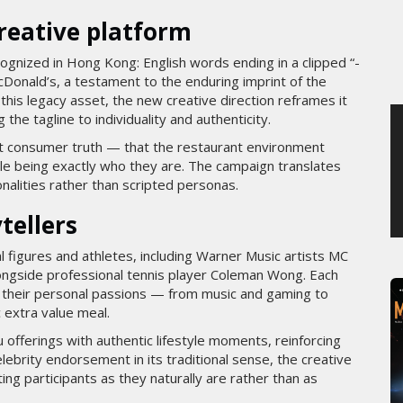
SAMEDI 1 AOÛT 2026
creative platform
cognized in Hong Kong: English words ending in a clipped “-
McDonald’s, a testament to the enduring imprint of the
this legacy asset, the new creative direction reframes it
 the tagline to individuality and authenticity.
ant consumer truth — that the restaurant environment
le being exactly who they are. The campaign translates
onalities rather than scripted personas.
tellers
l figures and athletes, including Warner Music artists MC
ongside professional tennis player Coleman Wong. Each
ng their personal passions — from music and gaming to
 extra value meal.
 offerings with authentic lifestyle moments, reinforcing
elebrity endorsement in its traditional sense, the creative
ng participants as they naturally are rather than as