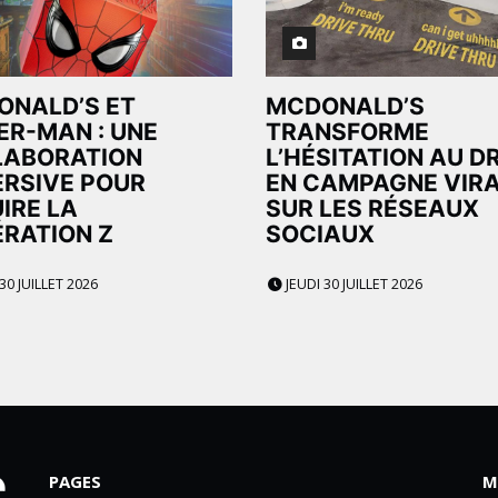
ONALD’S ET
MCDONALD’S
ER-MAN : UNE
TRANSFORME
LABORATION
L’HÉSITATION AU D
RSIVE POUR
EN CAMPAGNE VIR
IRE LA
SUR LES RÉSEAUX
RATION Z
SOCIAUX
30 JUILLET 2026
JEUDI 30 JUILLET 2026
PAGES
M