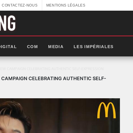
CONTACTEZ-NOUS
MENTIONS LÉGALES
DIGITAL
COM
MEDIA
LES IMPÉRIALES
W CAMPAIGN CELEBRATING AUTHENTIC SELF-EXPRESSION
CAMPAIGN CELEBRATING AUTHENTIC SELF-
LES IMPÉRIALES WEEK 2025: