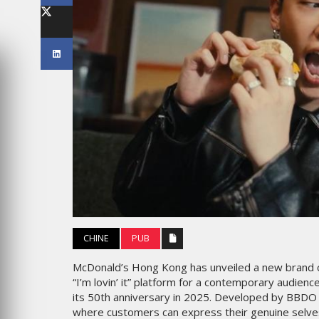
LES IMPÉRIALES WEEK 2026
SOUS THÈME "DABA OR NEV
6
MARDI 27 JANVIER 2026
MARKETING
CHINE
PUB
CROSSCOUNTRY DÉVOILE U
CE : UNE
NOUVELLE CAMPAGNE
McDonald’s Hong Kong has unveiled a new brand ca
ATION DE
PUBLICITAIRE ESTIVALE
“I’m lovin’ it” platform for a contemporary audience
PORT PENSÉE
CENTRÉE SUR LES RELATION
its 50th anniversary in 2025. Developed by BBDO H
EN
HUMAINES
where customers can express their genuine selves