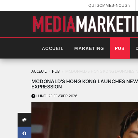
QUI SOMMES-NOUS ?
ACCUEIL
MARKETING
PUB
ACCEUIL
PUB
MCDONALD’S HONG KONG LAUNCHES NE
MCDONALD’S HONG KONG LAUNCHES NEW 
EXPRESSION
LUNDI 23 FÉVRIER 2026