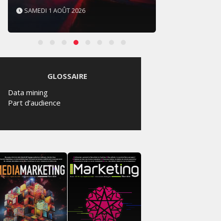
SAMEDI 1 AOÛT 2026
VENDRE
GLOSSAIRE
Data mining
Part d’audience