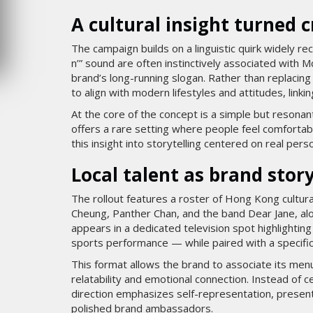
6
MARDI 4 AOÛT 2026
A cultural insight turned 
The campaign builds on a linguistic quirk widely re
n’” sound are often instinctively associated with 
brand’s long-running slogan. Rather than replacing 
to align with modern lifestyles and attitudes, linking
At the core of the concept is a simple but reson
offers a rare setting where people feel comfortab
this insight into storytelling centered on real pers
Local talent as brand story
The rollout features a roster of Hong Kong cultura
Cheung, Panther Chan, and the band Dear Jane, al
appears in a dedicated television spot highlighti
sports performance — while paired with a specific
This format allows the brand to associate its menu
relatability and emotional connection. Instead of c
direction emphasizes self-representation, presenti
polished brand ambassadors.