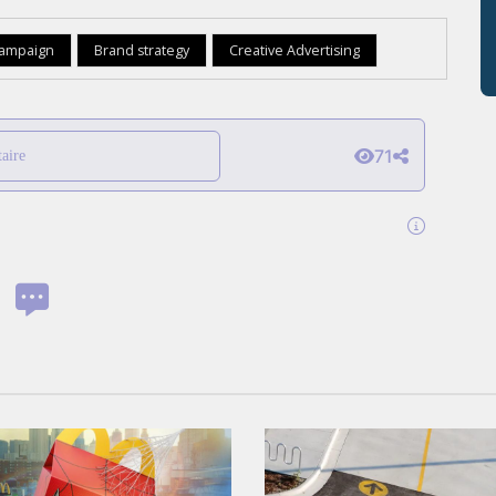
campaign
Brand strategy
Creative Advertising
71
aire