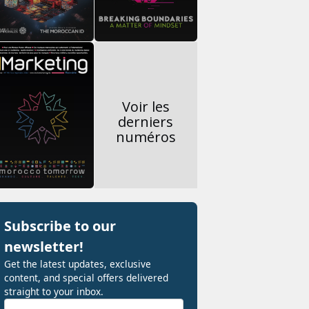
Voir les
derniers
numéros