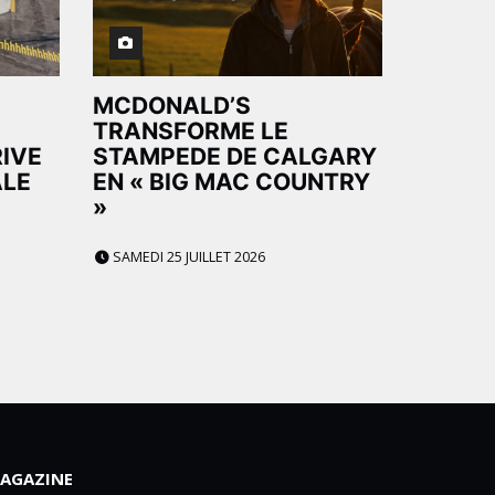
MCDONALD’S
TRANSFORME LE
RIVE
STAMPEDE DE CALGARY
ALE
EN « BIG MAC COUNTRY
»
SAMEDI 25 JUILLET 2026
AGAZINE