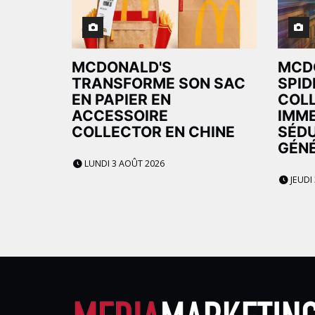
MCDONALD'S
MCD
TRANSFORME SON SAC
SPID
EN PAPIER EN
COL
ACCESSOIRE
IMME
COLLECTOR EN CHINE
SÉDU
GÉNÉ
LUNDI 3 AOÛT 2026
JEUDI 