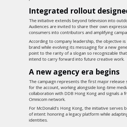
Integrated rollout designe
The initiative extends beyond television into outdo
Audiences are invited to share their own expressio
consumers into contributors and amplifying campai
According to company leadership, the objective i
brand while evolving its messaging for a new gener
point to the rarity of a slogan so recognizable tha
intend to carry forward into future creative work.
A new agency era begins
The campaign represents the first major release
for the account, working alongside long-time med
collaboration with DDB Hong Kong and signals a f
Omnicom network.
For McDonald’s Hong Kong, the initiative serves b
of intent: honoring a legacy platform while adaptin
identities.