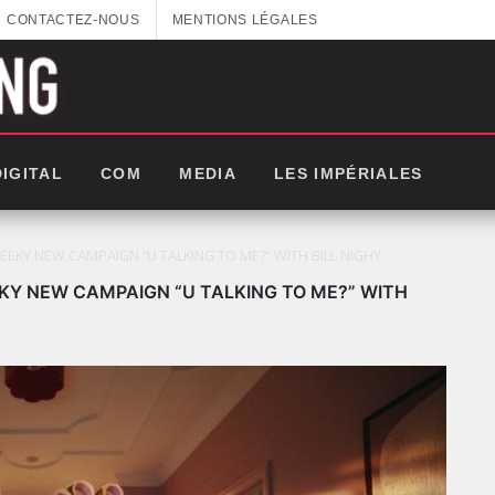
CONTACTEZ-NOUS
MENTIONS LÉGALES
DIGITAL
COM
MEDIA
LES IMPÉRIALES
KY NEW CAMPAIGN “U TALKING TO ME?” WITH BILL NIGHY
Y NEW CAMPAIGN “U TALKING TO ME?” WITH
LES IMPÉRIALES WEEK 2025: