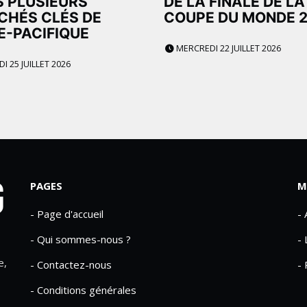
 PLUSIEURS
DE LA FINALE DE LA
CHÉS CLÉS DE
COUPE DU MONDE 
IE-PACIFIQUE
MERCREDI 22 JUILLET 2026
 25 JUILLET 2026
PAGES
M
- Page d'accueil
-
- Qui sommes-nous ?
- 
e,
- Contactez-nous
- 
- Conditions générales