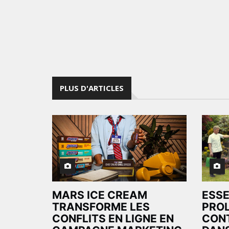
PLUS D'ARTICLES
MARS ICE CREAM
ESS
TRANSFORME LES
PRO
CONFLITS EN LIGNE EN
CON