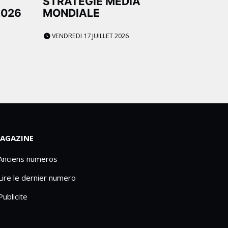
STRATÉGIE MÉDIA
2026
MONDIALE
VENDREDI 17 JUILLET 2026
AGAZINE
 Anciens numeros
Lire le dernier numero
Publicite