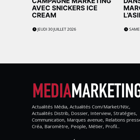
CAMPAGNE MARKETING
DANS
AVEC SNICKERS ICE
MAR
CREAM
L’AS
JEUDI 30 JUILLET 2026
SAMEDI
Actualités Média, Actualités Com/Market/Ntic,
Actualités Distrib, Dossier, Interview, Stratégies,
Communication, Marques avenue, Relations press
Créa, Baromètre, People, Métier, Profil...