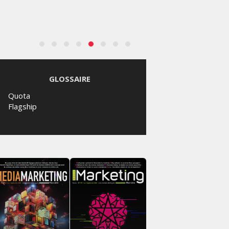
GLOSSAIRE
Quota
Flagship