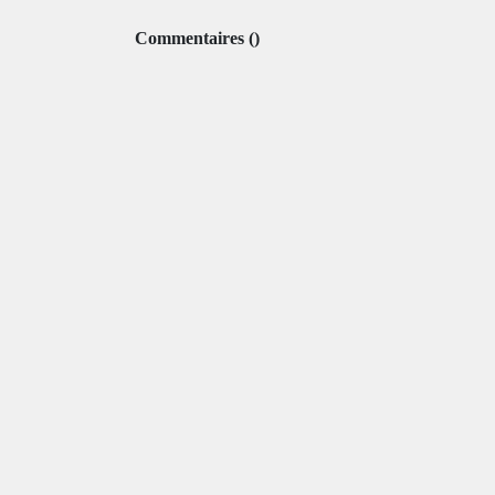
Commentaires
(
)