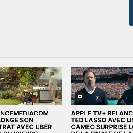
ENCEMEDIACOM
APPLE TV+ RELANC
LONGE SON
TED LASSO AVEC U
TRAT AVEC UBER
CAMEO SURPRISE 