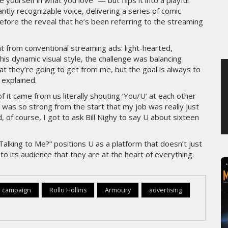
ourself in what you love” — but flips it into a playful
antly recognizable voice, delivering a series of comic
MERCREDI 5 AOÛT 2026
fore the reveal that he’s been referring to the streaming
ent from conventional streaming ads: light-hearted,
his dynamic visual style, the challenge was balancing
t they’re going to get from me, but the goal is always to
 explained.
f it came from us literally shouting ‘You/U’ at each other
 was so strong from the start that my job was really just
, of course, I got to ask Bill Nighy to say U about sixteen
Talking to Me?” positions U as a platform that doesn’t just
to its audience that they are at the heart of everything.
 campaign
Rollo Hollins
Armoury
advertising