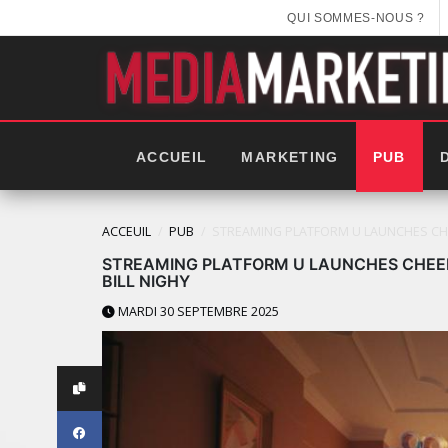
QUI SOMMES-NOUS ?
ACCUEIL
MARKETING
PUB
ACCEUIL
PUB
STREAMING PLATFORM U LAUNCHES CHEE
STREAMING PLATFORM U LAUNCHES CHEEK
BILL NIGHY
MARDI 30 SEPTEMBRE 2025