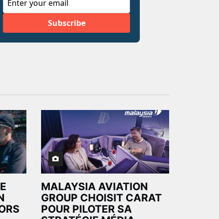
E
MALAYSIA AVIATION
N
GROUP CHOISIT CARAT
LORS
POUR PILOTER SA