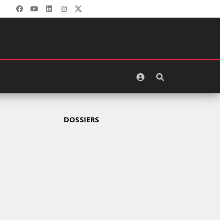
GITEX
AFRICA
MOROCCO
2024
MERCREDI
15 MAI
2024
DOSSIERS
MARKETING
CROSSCOUNTRY
DÉVOILE
UNE
NOUVELLE
CAMPAGNE
PUBLICITAIRE
ESTIVALE
CENTRÉE