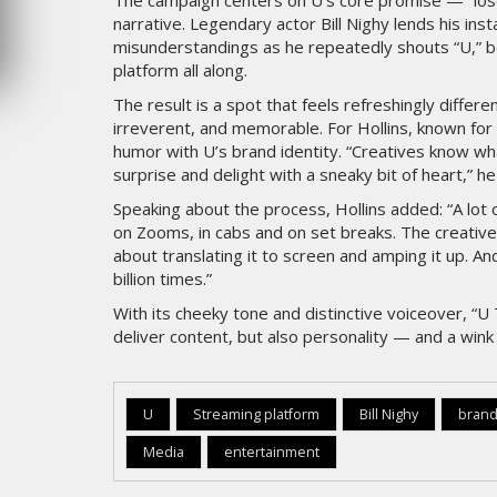
The campaign centers on U’s core promise — “lose y
narrative. Legendary actor Bill Nighy lends his inst
MERCREDI 5 AOÛT 2026
misunderstandings as he repeatedly shouts “U,” be
platform all along.
The result is a spot that feels refreshingly differ
irreverent, and memorable. For Hollins, known for 
humor with U’s brand identity. “Creatives know wha
surprise and delight with a sneaky bit of heart,” he
Speaking about the process, Hollins added: “A lot o
on Zooms, in cabs and on set breaks. The creative
about translating it to screen and amping it up. And
billion times.”
With its cheeky tone and distinctive voiceover, “U 
deliver content, but also personality — and a wink 
U
Streaming platform
Bill Nighy
brand
Media
entertainment