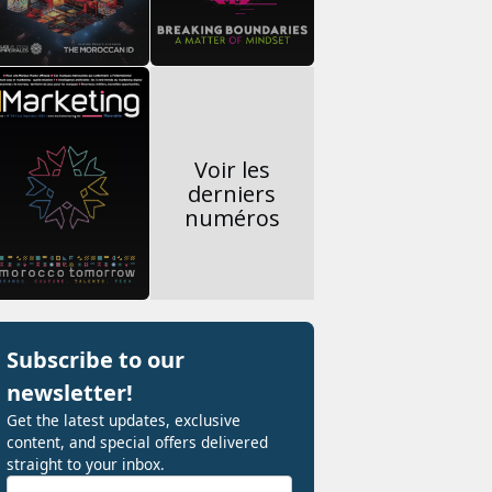
Voir les
derniers
numéros