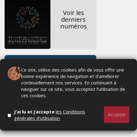
Voir les
derniers
numéros
Ce site, utilise des cookies afin de vous offrir une
bonne expérience de navigation et d’améliorer
continuellement nos services. En continuant à
naviguer sur ce site, vous acceptez l’utilisation de
ces cookies.
J’ai lu et j’accepte
les Conditions
Accepter
générales d'utilisation