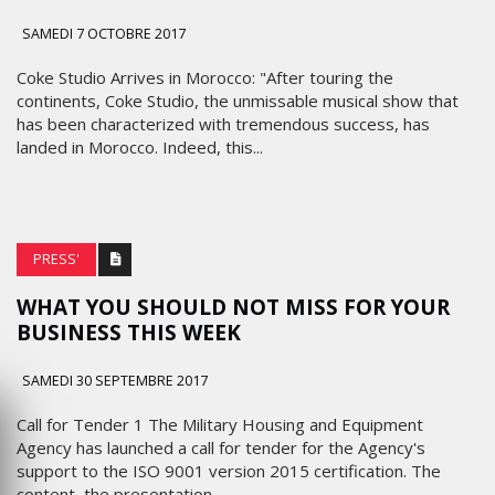
SAMEDI 7 OCTOBRE 2017
Coke Studio Arrives in Morocco: "After touring the
continents, Coke Studio, the unmissable musical show that
has been characterized with tremendous success, has
landed in Morocco. Indeed, this...
PRESS'
WHAT YOU SHOULD NOT MISS FOR YOUR
BUSINESS THIS WEEK
SAMEDI 30 SEPTEMBRE 2017
Call for Tender 1 The Military Housing and Equipment
Agency has launched a call for tender for the Agency's
support to the ISO 9001 version 2015 certification. The
content, the presentation,...