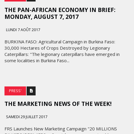
THE PAN-AFRICAN ECONOMY IN BRIEF:
MONDAY, AUGUST 7, 2017
LUNDI 7 AOÛT 2017
BURKINA FASO: Agricultural Campaign in Burkina Faso:
30,000 Hectares of Crops Destroyed by Legionary
Caterpillars: "The legionary caterpillars have emerged in
some localities in Burkina Faso...
PRESS'
THE MARKETING NEWS OF THE WEEK!
SAMEDI 29 JUILLET 2017
FRS Launches New Marketing Campaign "20 MILLIONS