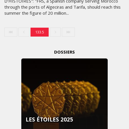
D’HISTOIRES": "FRS, a Spanish company serving Morocco
through the ports of Algeciras and Tarifa, should reach this
summer the figure of 20 million...
133.5
DOSSIERS
LES ÉTOILES 2025