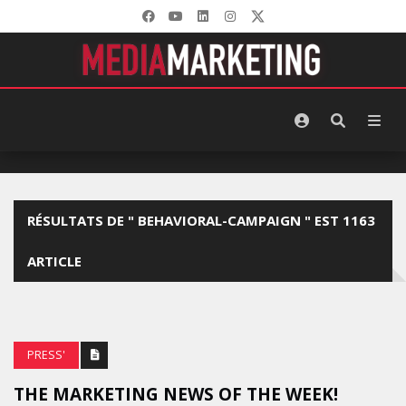
RÉSULTATS DE " BEHAVIORAL-CAMPAIGN " EST 1163
ARTICLE
PRESS'
THE MARKETING NEWS OF THE WEEK!