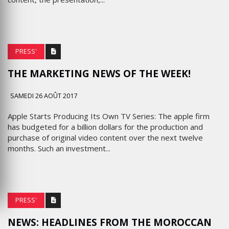
PRESS'
THE MARKETING NEWS OF THE WEEK!
SAMEDI 26 AOÛT 2017
Apple Starts Producing Its Own TV Series: The apple firm
has budgeted for a billion dollars for the production and
purchase of original video content over the next twelve
months. Such an investment...
PRESS'
NEWS: HEADLINES FROM THE MOROCCAN