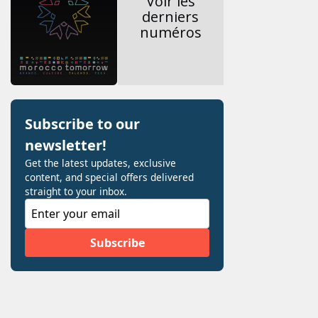
Voir les
derniers
numéros