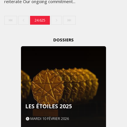
reiterate Our ongoing commitment...
24.625
DOSSIERS
LES ÉTOILES 2025
MARDI 10 FÉVRIER 2026