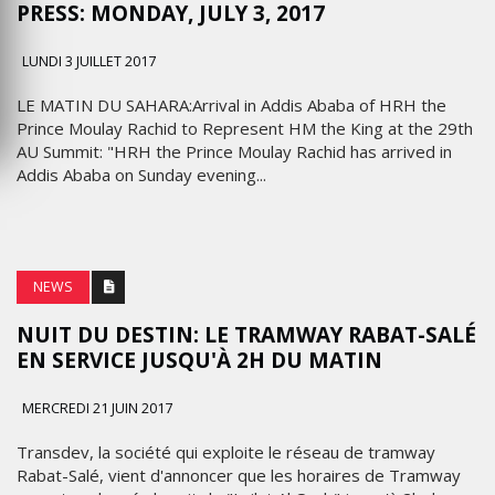
PRESS: MONDAY, JULY 3, 2017
LUNDI 3 JUILLET 2017
LE MATIN DU SAHARA:Arrival in Addis Ababa of HRH the
Prince Moulay Rachid to Represent HM the King at the 29th
AU Summit: "HRH the Prince Moulay Rachid has arrived in
Addis Ababa on Sunday evening...
NEWS
NUIT DU DESTIN: LE TRAMWAY RABAT-SALÉ
EN SERVICE JUSQU'À 2H DU MATIN
MERCREDI 21 JUIN 2017
Transdev, la société qui exploite le réseau de tramway
Rabat-Salé, vient d'annoncer que les horaires de Tramway