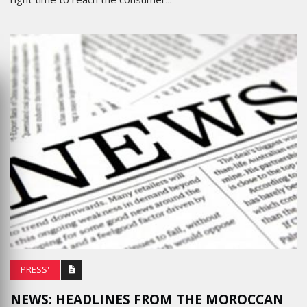
PRESS'
NEWS: HEADLINES FROM THE MOROCCAN