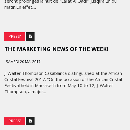
seront prolongés la nuit de "Lailat Al Qadr" jusqu'à 2h du
matin.En effet,...
PRESS'
THE MARKETING NEWS OF THE WEEK!
SAMEDI 20 MAI 2017
J. Walter Thompson Casablanca distinguished at the African
Cristal Festival 2017: "On the occasion of the African Cristal
Festival held in Marrakech from May 10 to 12, J. Walter
Thompson, a major...
PRESS'