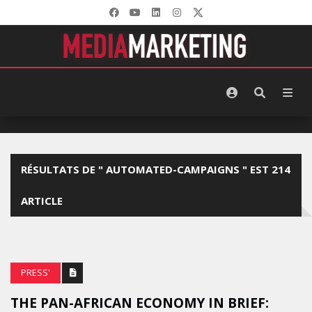
RÉSULTATS DE " AUTOMATED-CAMPAIGNS " EST 214
ARTICLE
PRESS'
THE PAN-AFRICAN ECONOMY IN BRIEF: