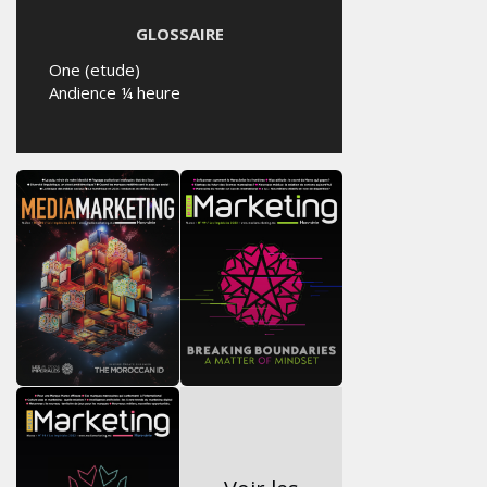
GLOSSAIRE
One (etude)
Andience ¼ heure