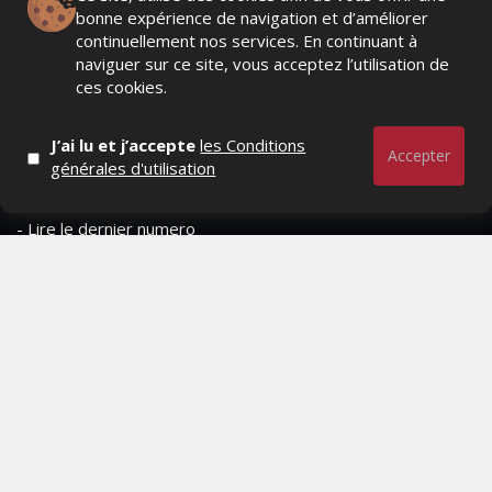
bonne expérience de navigation et d’améliorer
- Contactez-nous
continuellement nos services. En continuant à
naviguer sur ce site, vous acceptez l’utilisation de
- Conditions générales
ces cookies.
MAGAZINE
J’ai lu et j’accepte
les Conditions
Accepter
générales d'utilisation
- Anciens numeros
- Lire le dernier numero
- Publicite
QUI SOMMES-NOUS ?
CONTACTEZ-NOUS
MENTIONS LÉGALES
Mediamarketing
© Copyright 2026, All Rights Reserved