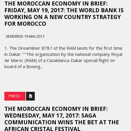
THE MOROCCAN ECONOMY IN BRIEF:
FRIDAY, MAY 19, 2017: THE WORLD BANK IS
WORKING ON A NEW COUNTRY STRATEGY
FOR MOROCCO
VENDREDI 19 MAI 2017
1. The Dreamliner B787 of the RAM lands for the first time
in Dakar: ""The organization by the national company Royal
Air Maroc (RAM) of a Casablanca-Dakar special flight on
board of a Boeing...
PRESS'
THE MOROCCAN ECONOMY IN BRIEF:
WEDNESDAY, MAY 17, 2017: SAGA
COMMUNICATION WINS THE BET AT THE
AFRICAN CRISTAL FESTIVAL