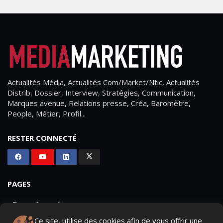
Actualités Média, Actualités Com/Market/Ntic, Actualités
Distrib, Dossier, Interview, Stratégies, Communication,
Marques avenue, Relations presse, Créa, Baromètre,
People, Métier, Profil...
RESTER CONNECTÉ
PAGES
- Page d'accueil
Ce site, utilise des cookies afin de vous offrir une
- Qui sommes-nous ?