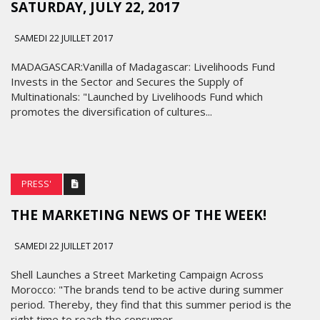
SATURDAY, JULY 22, 2017
SAMEDI 22 JUILLET 2017
MADAGASCAR:Vanilla of Madagascar: Livelihoods Fund
Invests in the Sector and Secures the Supply of
Multinationals: "Launched by Livelihoods Fund which
promotes the diversification of cultures...
PRESS'
THE MARKETING NEWS OF THE WEEK!
SAMEDI 22 JUILLET 2017
Shell Launches a Street Marketing Campaign Across
Morocco: "The brands tend to be active during summer
period. Thereby, they find that this summer period is the
right time to reach the consumer...