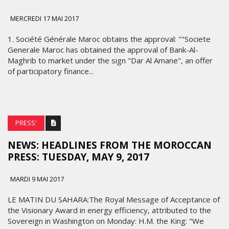
MERCREDI 17 MAI 2017
1. Société Générale Maroc obtains the approval: ""Societe
Generale Maroc has obtained the approval of Bank-Al-
Maghrib to market under the sign "Dar Al Amane", an offer
of participatory finance...
PRESS'
NEWS: HEADLINES FROM THE MOROCCAN
PRESS: TUESDAY, MAY 9, 2017
MARDI 9 MAI 2017
LE MATIN DU SAHARA:The Royal Message of Acceptance of
the Visionary Award in energy efficiency, attributed to the
Sovereign in Washington on Monday: H.M. the King: "We