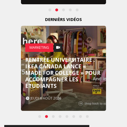
DERNIÈRS VIDÉOS
MARKETING
RENTRÉE UNIVERSITAIRE :
IKEA CANADA LANCE «
MADE FOR COLLEGE » POUR
ACCOMPAGNER LES
ÉTUDIANTS
JEUDI 6 AOÛT 2026