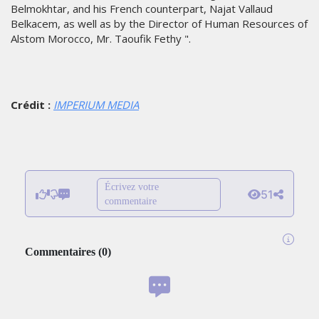
Belmokhtar, and his French counterpart, Najat Vallaud
Belkacem, as well as by the Director of Human Resources of
Alstom Morocco, Mr. Taoufik Fethy ".
Crédit :
IMPERIUM MEDIA
Écrivez votre
51
commentaire
Commentaires
(
0
)