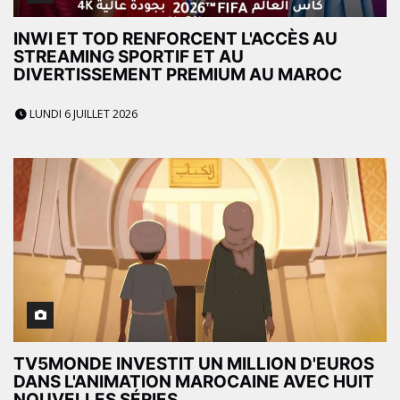
INWI ET TOD RENFORCENT L'ACCÈS AU
STREAMING SPORTIF ET AU
DIVERTISSEMENT PREMIUM AU MAROC
LUNDI 6 JUILLET 2026
TV5MONDE INVESTIT UN MILLION D'EUROS
DANS L'ANIMATION MAROCAINE AVEC HUIT
NOUVELLES SÉRIES