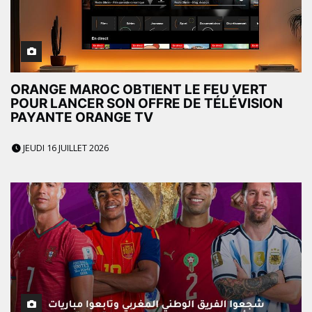
ORANGE MAROC OBTIENT LE FEU VERT
POUR LANCER SON OFFRE DE TÉLÉVISION
PAYANTE ORANGE TV
JEUDI 16 JUILLET 2026