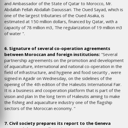
and Ambassador of the State of Qatar to Morocco, Mr.
Abdallah Fellah Abdallah Daoussari. The Oued Sayad, which is
one of the largest tributaries of the Oued Asaka, is
estimated at 150 million dollars, financed by Qatar, with a
capacity of 78 million m3, The regularization of 19 million m3
of water ".
6. Signature of several co-operation agreements
between Moroccan and foreign institutions:
"Several
partnership agreements on the promotion and development
of aquaculture, international and national co-operation in the
field of infrastructure, and hygiene and food security , were
signed in Agadir on Wednesday, on the sidelines of the
opening of the 4th edition of the Halieutis International Fair.
It is a business and cooperation platform that is part of the
vision and plan In the long term of Halieutis aiming to make
the fishing and aquaculture industry one of the flagship
sectors of the Moroccan economy. "
7. Civil society prepares its report to the Geneva