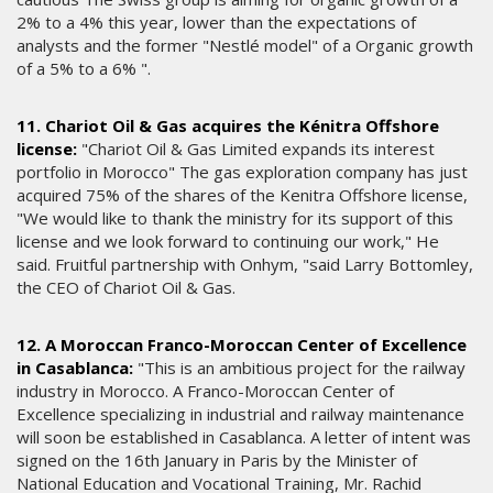
2% to a 4% this year, lower than the expectations of
analysts and the former "Nestlé model" of a Organic growth
of a 5% to a 6% ".
11. Chariot Oil & Gas acquires the Kénitra Offshore
license:
"Chariot Oil & Gas Limited expands its interest
portfolio in Morocco" The gas exploration company has just
acquired 75% of the shares of the Kenitra Offshore license,
"We would like to thank the ministry for its support of this
license and we look forward to continuing our work," He
said. Fruitful partnership with Onhym, "said Larry Bottomley,
the CEO of Chariot Oil & Gas.
12. A Moroccan Franco-Moroccan Center of Excellence
in Casablanca:
"This is an ambitious project for the railway
industry in Morocco. A Franco-Moroccan Center of
Excellence specializing in industrial and railway maintenance
will soon be established in Casablanca. A letter of intent was
signed on the 16th January in Paris by the Minister of
National Education and Vocational Training, Mr. Rachid