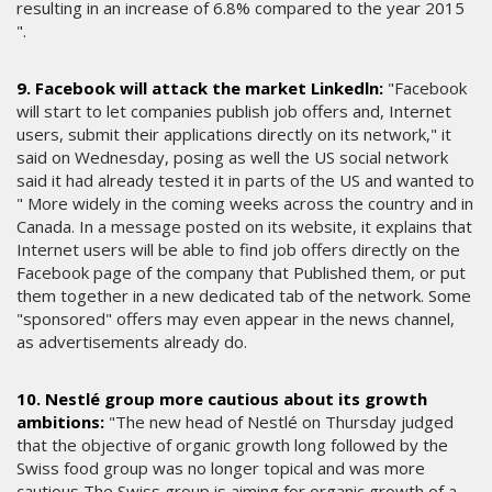
resulting in an increase of 6.8% compared to the year 2015
".
9. Facebook will attack the market Linkedln:
"Facebook
will start to let companies publish job offers and, Internet
users, submit their applications directly on its network," it
said on Wednesday, posing as well the US social network
said it had already tested it in parts of the US and wanted to
" More widely in the coming weeks across the country and in
Canada. In a message posted on its website, it explains that
Internet users will be able to find job offers directly on the
Facebook page of the company that Published them, or put
them together in a new dedicated tab of the network. Some
"sponsored" offers may even appear in the news channel,
as advertisements already do.
10. Nestlé group more cautious about its growth
ambitions:
"The new head of Nestlé on Thursday judged
that the objective of organic growth long followed by the
Swiss food group was no longer topical and was more
cautious The Swiss group is aiming for organic growth of a