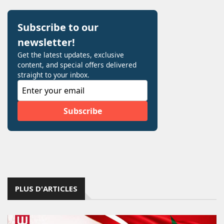
PLUS D'ARTICLES