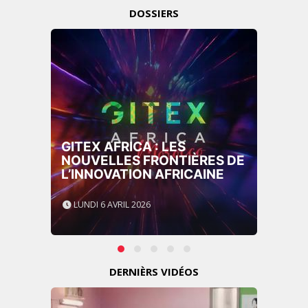
DOSSIERS
GITEX AFRICA : LES
NOUVELLES FRONTIÈRES DE
L’INNOVATION AFRICAINE
LUNDI 6 AVRIL 2026
DERNIÈRS VIDÉOS