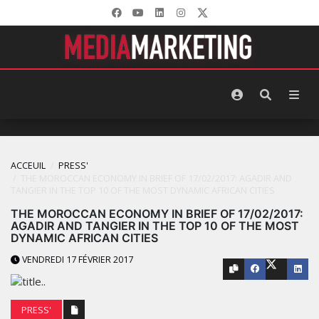
ACCEUIL
PRESS'
THE MOROCCAN ECONOMY IN BRIEF OF 17/02/2017: AGADIR AND
TANGIER IN THE TOP 10 OF THE MOST DYNAMIC AFRICAN CITIES
THE MOROCCAN ECONOMY IN BRIEF OF 17/02/2017:
AGADIR AND TANGIER IN THE TOP 10 OF THE MOST
DYNAMIC AFRICAN CITIES
VENDREDI 17 FÉVRIER 2017
PRESS'