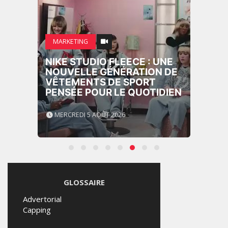
MARKETING
NIKE STUDIO FLEECE : UNE
NOUVELLE GÉNÉRATION DE
VÊTEMENTS DE SPORT
PENSÉE POUR LE QUOTIDIEN
MERCREDI 5 AOÛT 2026
GLOSSAIRE
Advertorial
Capping