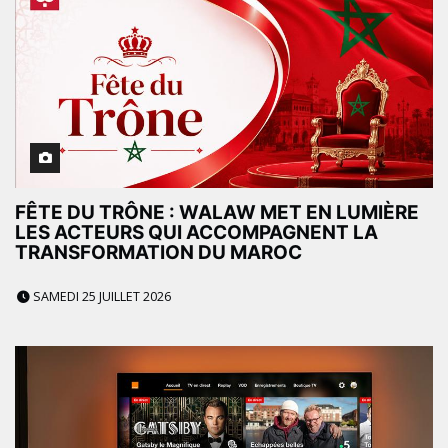
FÊTE DU TRÔNE : WALAW MET EN LUMIÈRE
LES ACTEURS QUI ACCOMPAGNENT LA
TRANSFORMATION DU MAROC
SAMEDI 25 JUILLET 2026