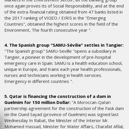
once again proves its of Social Responsibility, and at the end
of the extra-financial rating obtained from 47 banks listed in
the 2017 ranking of VIGEO / EIRIS in the "Emerging
Countries", obtained the highest scores in the field of the
Environment, The fourth consecutive year ".
4. The Spanish group "SAMU-Sévilie" settles in Tangier:
"The Spanish group" SAMU-Seville "opens a subsidiary in
Tangier, a pioneer in the development of pre-hospital
emergency care in Spain. SAMU is a health education school,
unique in Europe, and trains each year health professionals,
nurses and technicians working in health services.
Emergency in different countries ".
5. Qatar is financing the construction of a dam in
Guelmim for 150 million Dollar:
"A Moroccan-Qatari
partnership agreement for the construction of the Fask dam
on the Oued Sayad (province of Guelmim) was signed last
Wednesday In Rabat, the Minister of the Interior Mr.
Mohamed Hassad, Minister for Water Affairs, Charafat Afilal,