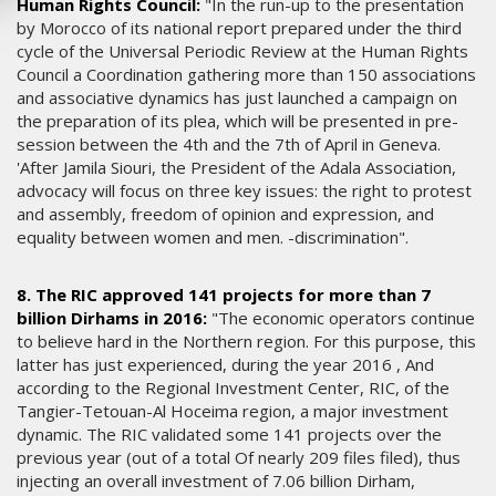
Human Rights Council:
"In the run-up to the presentation
by Morocco of its national report prepared under the third
cycle of the Universal Periodic Review at the Human Rights
Council a Coordination gathering more than 150 associations
and associative dynamics has just launched a campaign on
the preparation of its plea, which will be presented in pre-
session between the 4th and the 7th of April in Geneva.
'After Jamila Siouri, the President of the Adala Association,
advocacy will focus on three key issues: the right to protest
and assembly, freedom of opinion and expression, and
equality between women and men. -discrimination".
8. The RIC approved 141 projects for more than 7
billion Dirhams in 2016:
"The economic operators continue
to believe hard in the Northern region. For this purpose, this
latter has just experienced, during the year 2016 , And
according to the Regional Investment Center, RIC, of the
Tangier-Tetouan-Al Hoceima region, a major investment
dynamic. The RIC validated some 141 projects over the
previous year (out of a total Of nearly 209 files filed), thus
injecting an overall investment of 7.06 billion Dirham,