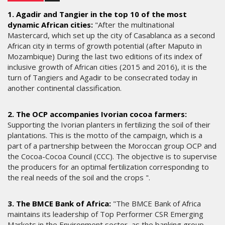
1. Agadir and Tangier in the top 10 of the most
dynamic African cities:
"After the multinational
Mastercard, which set up the city of Casablanca as a second
African city in terms of growth potential (after Maputo in
Mozambique) During the last two editions of its index of
inclusive growth of African cities (2015 and 2016), it is the
turn of Tangiers and Agadir to be consecrated today in
another continental classification.
2. The OCP accompanies Ivorian cocoa farmers:
Supporting the Ivorian planters in fertilizing the soil of their
plantations. This is the motto of the campaign, which is a
part of a partnership between the Moroccan group OCP and
the Cocoa-Cocoa Council (CCC). The objective is to supervise
the producers for an optimal fertilization corresponding to
the real needs of the soil and the crops ".
3. The BMCE Bank of Africa:
"The BMCE Bank of Africa
maintains its leadership of Top Performer CSR Emerging
Markets in the Environment sector, as the banking group