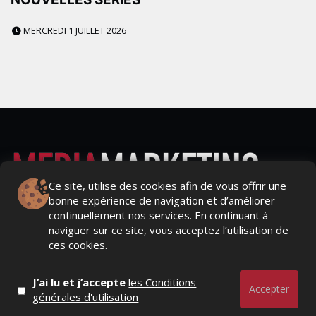
MERCREDI 1 JUILLET 2026
Ce site, utilise des cookies afin de vous offrir une
bonne expérience de navigation et d’améliorer
Actualités Média, Actualités Com/Market/Ntic, Actualités
continuellement nos services. En continuant à
Distrib, Dossier, Interview, Stratégies, Communication,
naviguer sur ce site, vous acceptez l’utilisation de
Marques avenue, Relations presse, Créa, Baromètre,
ces cookies.
People, Métier, Profil...
J’ai lu et j’accepte
les Conditions
RESTER CONNECTÉ
Accepter
générales d'utilisation