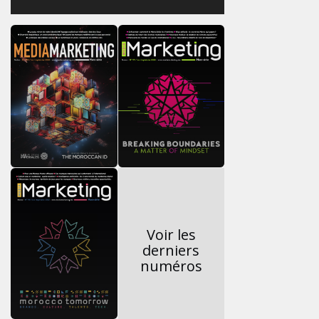
Voir les
derniers
numéros