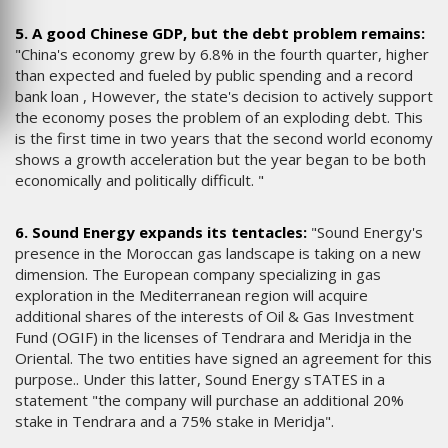
5. A good Chinese GDP, but the debt problem remains:
"China's economy grew by 6.8% in the fourth quarter, higher
than expected and fueled by public spending and a record
bank loan , However, the state's decision to actively support
the economy poses the problem of an exploding debt. This
is the first time in two years that the second world economy
shows a growth acceleration but the year began to be both
economically and politically difficult. "
6. Sound Energy expands its tentacles:
"Sound Energy's
presence in the Moroccan gas landscape is taking on a new
dimension. The European company specializing in gas
exploration in the Mediterranean region will acquire
additional shares of the interests of Oil & Gas Investment
Fund (OGIF) in the licenses of Tendrara and Meridja in the
Oriental. The two entities have signed an agreement for this
purpose.. Under this latter, Sound Energy sTATES in a
statement "the company will purchase an additional 20%
stake in Tendrara and a 75% stake in Meridja".