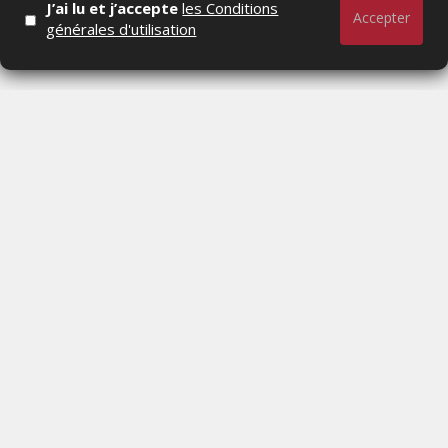
J’ai lu et j’accepte
les Conditions
LUNDI 6 JUILLET 2026
Accepter
générales d'utilisation
TV5MONDE INVESTIT UN MILLION D'EUROS
DANS L'ANIMATION MAROCAINE AVEC HUIT
NOUVELLES SÉRIES
MERCREDI 1 JUILLET 2026
Actualités Média, Actualités Com/Market/Ntic, Actualités