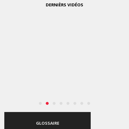
DERNIÈRS VIDÉOS
GLOSSAIRE