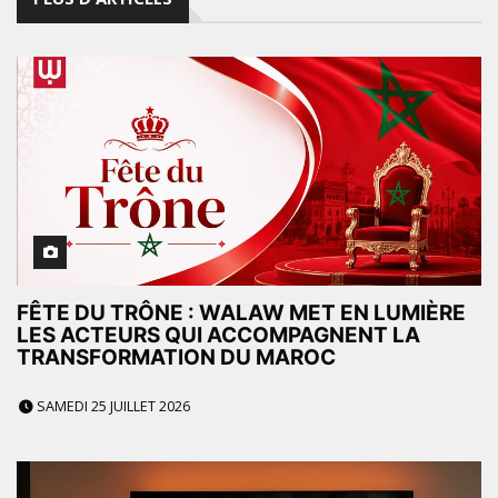
FÊTE DU TRÔNE : WALAW MET EN LUMIÈRE
LES ACTEURS QUI ACCOMPAGNENT LA
TRANSFORMATION DU MAROC
SAMEDI 25 JUILLET 2026