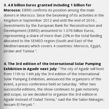
3. 4.8 billion Euros granted including 1 billion for
Morocco:
EBRD confirms its position among the main
donors in Morocco. Since the besinning of its activities in the
Kingdom in September 2012 and until the end of 2016 ,
Investments by the European Bank for Reconstruction and
Development (EBRD) amounted to 1.076 billion Euros,
representing a share of more than 22% in the total funding
allocated to the SEMED region (South and East of the
Mediterranean) which covers 4 countries: Morocco, Egypt,
Jordan and Tunisia ".
4. The 3rd edition of the International Solar Pumping
Exhibition in Agadir next July:
"The city of Agadir will host
from 11th to 14th July the 3rd edition of the International
Solar Pumping Exhibition, announced the organizers of this
event, a press conference held on Saturday. "After two
successful editions, the show continues to gain notoriety
and scope, so we decided to organize the 3rd edition in
Agadir instead of Oulad Teïma," said the the Salon Manager,
Aissam El Feryati ".