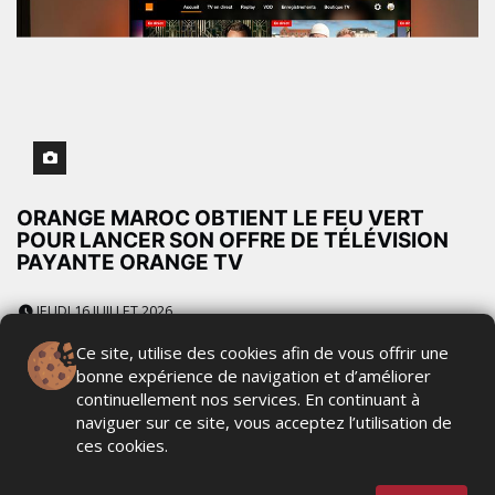
ORANGE MAROC OBTIENT LE FEU VERT
POUR LANCER SON OFFRE DE TÉLÉVISION
PAYANTE ORANGE TV
JEUDI 16 JUILLET 2026
Ce site, utilise des cookies afin de vous offrir une
bonne expérience de navigation et d’améliorer
continuellement nos services. En continuant à
INWI ET TOD RENFORCENT L'ACCÈS AU
naviguer sur ce site, vous acceptez l’utilisation de
STREAMING SPORTIF ET AU
ces cookies.
DIVERTISSEMENT PREMIUM AU MAROC