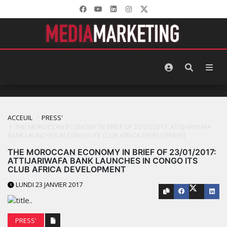
ACCEUIL
PRESS'
THE MOROCCAN ECONOMY IN BRIEF OF 23/01/2017: ATTIJARIWAFA
BANK LAUNCHES IN CONGO ITS CLUB AFRICA DEVELOPMENT
THE MOROCCAN ECONOMY IN BRIEF OF 23/01/2017:
ATTIJARIWAFA BANK LAUNCHES IN CONGO ITS
CLUB AFRICA DEVELOPMENT
LUNDI 23 JANVIER 2017
PRESS'