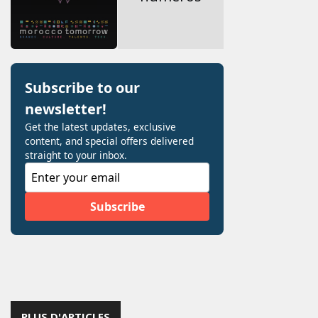
PLUS D'ARTICLES