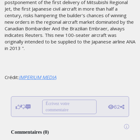
postponement of the first delivery of Mitsubishi Regional
Jet, the first Japanese civil aircraft in more than half a
century, risks hampering the builder's chances of winning
new orders in the regional aircraft market dominated by the
Canadian Bombardier And the Brazilian Embraer, always
indicates Reuters. This new 100-seater aircraft was
originally intended to be supplied to the Japanese airline ANA
in 2013 ".
Crédit:
IMPERIUM MEDIA
Écrivez votre
62
commentaire
Commentaires
(
0
)