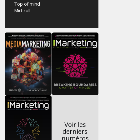
Top of mind
Mid-roll
Voir les
derniers
numéros