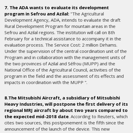
7. The ADA wants to evaluate its development
program in Sefrou and Azilal:
"The Agricultural
Development Agency, ADA, intends to evaluate the draft
Rural Development Program for mountain areas in the
Sefrou and Azilal regions. The institution will call on 8th
February for a technical assistance to accompany it in the
evaluation process. The Service Cost: 2 million Dirhams.
Under the supervision of the central coordination unit of the
Program and in collaboration with the management units of
the two provinces of Azilal and Séfrou (MUPP) and the
National Office of the Agricultural Council, activities of the
program in the field and the assessment of its effects and
impacts in coordination with the MUPP ".
8.The Mitsubishi Aircraft, a subsidiary of Mitsubishi
Heavy Industries, will postpone the first delivery of its
regional MRJ aircraft by about two years compared to
the expected mid-2018 date
. According to Reuters, which
cites two sources, this postponement is the fifth since the
announcement of the launch of the device. This new