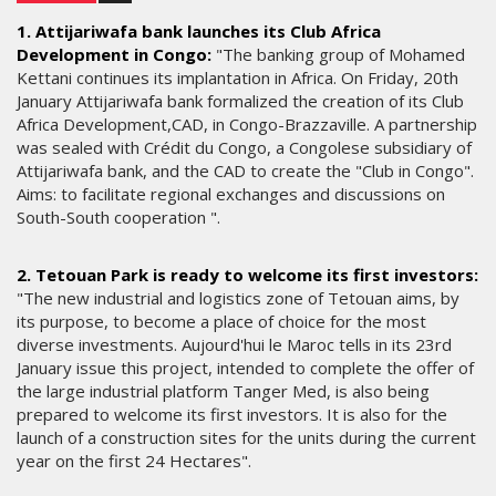
1. Attijariwafa bank launches its Club Africa
Development in Congo:
"The banking group of Mohamed
Kettani continues its implantation in Africa. On Friday, 20th
January Attijariwafa bank formalized the creation of its Club
Africa Development,CAD, in Congo-Brazzaville. A partnership
was sealed with Crédit du Congo, a Congolese subsidiary of
Attijariwafa bank, and the CAD to create the "Club in Congo".
Aims: to facilitate regional exchanges and discussions on
South-South cooperation ".
2. Tetouan Park is ready to welcome its first investors:
"The new industrial and logistics zone of Tetouan aims, by
its purpose, to become a place of choice for the most
diverse investments. Aujourd'hui le Maroc tells in its 23rd
January issue this project, intended to complete the offer of
the large industrial platform Tanger Med, is also being
prepared to welcome its first investors. It is also for the
launch of a construction sites for the units during the current
year on the first 24 Hectares".