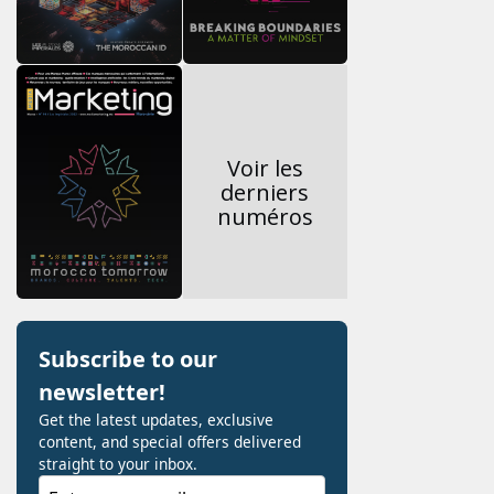
Voir les
derniers
numéros