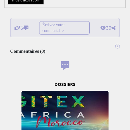
music activation
Écrivez votre
39
commentaire
Commentaires
(
0
)
DOSSIERS