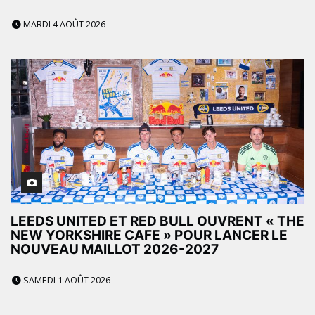
MARDI 4 AOÛT 2026
LEEDS UNITED ET RED BULL OUVRENT « THE
NEW YORKSHIRE CAFE » POUR LANCER LE
NOUVEAU MAILLOT 2026-2027
SAMEDI 1 AOÛT 2026