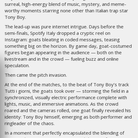
surreal, high-energy blend of music, mystery, and meme-
worthy moments starring none other than Italian trap star
Tony Boy.
The lead-up was pure internet intrigue. Days before the
semi-finals, Spotify Italy dropped a cryptic reel on
Instagram: goats bleating in coded messages, teasing
something big on the horizon. By game day, goat-costumed
figures began appearing in the audience — both on the
livestream and in the crowd — fueling buzz and online
speculation.
Then came the pitch invasion.
At the end of the matches, to the beat of Tony Boy’s track
Tutti i giorni, the goats took over — storming the field in a
synchronized, visually electric performance complete with
lights, music, and immersive animations. As the crowd
roared and the cameras rolled, one goat finally revealed his
identity: Tony Boy himself, emerging as both performer and
ringleader of the chaos.
In a moment that perfectly encapsulated the blending of