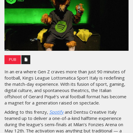
PUB
In an era where Gen Z craves more than just 90 minutes of
football, Kings League Lottomatica Sport Italy is redefining
the match-day experience. With its fusion of sport, gaming,
digital culture, and spontaneous theatrics, the Italian
offshoot of Gerard Piqué’s viral football format has become
a magnet for a generation raised on spectacle.
Adding to this frenzy,
Spotify
and Dentsu Creative Italy
teamed up to deliver a one-of-a-kind halftime experience
during the league’s semi-finals at Milan’s Fonzies Arena on
May 12th. The activation was anything but traditional — a