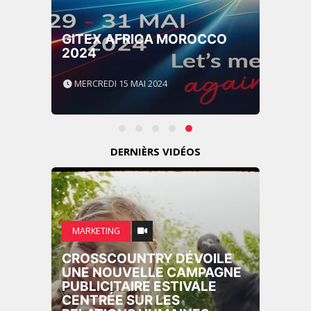
GITEX AFRICA MOROCCO
2024
MERCREDI 15 MAI 2024
DERNIÈRS VIDÉOS
MARKETING
CROSSCOUNTRY DÉVOILE
UNE NOUVELLE CAMPAGNE
PUBLICITAIRE ESTIVALE
CENTRÉE SUR LES