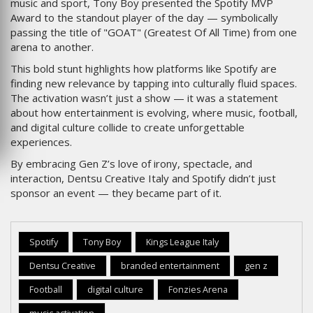
music and sport, Tony Boy presented the Spotify MVP
Award to the standout player of the day — symbolically
passing the title of "GOAT" (Greatest Of All Time) from one
arena to another.
This bold stunt highlights how platforms like Spotify are
finding new relevance by tapping into culturally fluid spaces.
The activation wasn’t just a show — it was a statement
about how entertainment is evolving, where music, football,
and digital culture collide to create unforgettable
experiences.
By embracing Gen Z’s love of irony, spectacle, and
interaction, Dentsu Creative Italy and Spotify didn’t just
sponsor an event — they became part of it.
Spotify
Tony Boy
Kings League Italy
Dentsu Creative
branded entertainment
gen z
Football
digital culture
Fonzies Arena