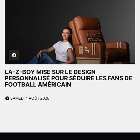
LA-Z-BOY MISE SUR LE DESIGN
PERSONNALISÉ POUR SÉDUIRE LES FANS DE
FOOTBALL AMÉRICAIN
SAMEDI 1 AOÛT 2026