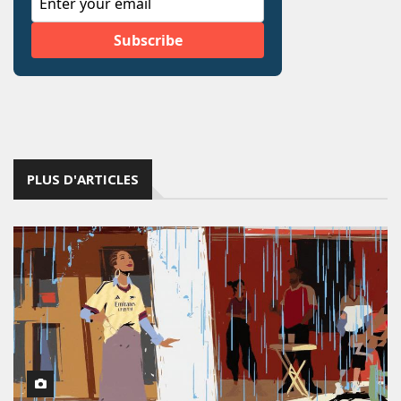
PLUS D'ARTICLES