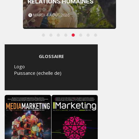
RELATIONS HUMAINES
MARDI 4 AOÛT 2026
GLOSSAIRE
Logo
Puissance (echelle de)