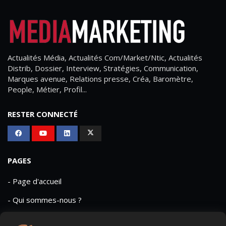
Actualités Média, Actualités Com/Market/Ntic, Actualités
Distrib, Dossier, Interview, Stratégies, Communication,
Marques avenue, Relations presse, Créa, Baromètre,
People, Métier, Profil...
RESTER CONNECTÉ
PAGES
- Page d'accueil
- Qui sommes-nous ?
- Contactez-nous