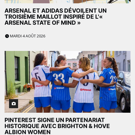
ARSENAL ET ADIDAS DÉVOILENT UN
TROISIÈME MAILLOT INSPIRÉ DE L'«
ARSENAL STATE OF MIND »
MARDI 4 AOÛT 2026
PINTEREST SIGNE UN PARTENARIAT
HISTORIQUE AVEC BRIGHTON & HOVE
ALBION WOMEN