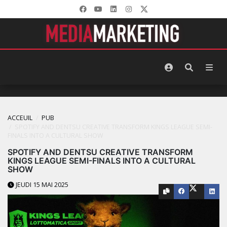
ACCEUIL
PUB
SPOTIFY AND DENTSU CREATIVE TRANSFORM KINGS LEAGUE SEMI-
FINALS INTO A CULTURAL SHOW
SPOTIFY AND DENTSU CREATIVE TRANSFORM
KINGS LEAGUE SEMI-FINALS INTO A CULTURAL
SHOW
JEUDI 15 MAI 2025