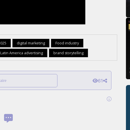
2025
digital marketing
Food industry
Latin America advertising
brand storytelling
61
aire