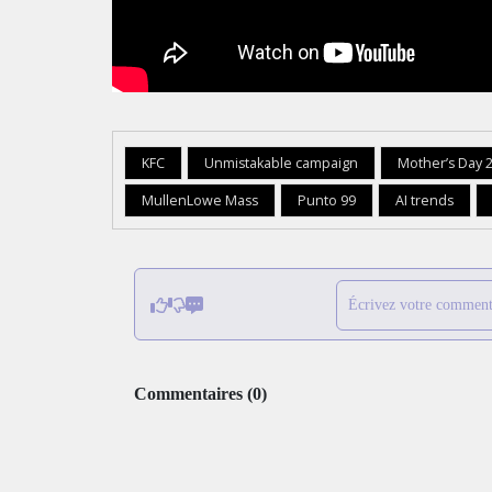
KFC
Unmistakable campaign
Mother’s Day 
MullenLowe Mass
Punto 99
AI trends
Écrivez votre comment
Commentaires
(
0
)