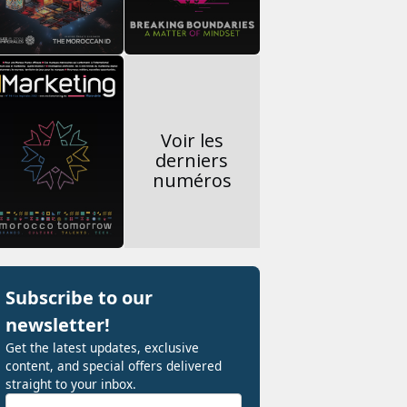
Voir les
derniers
numéros