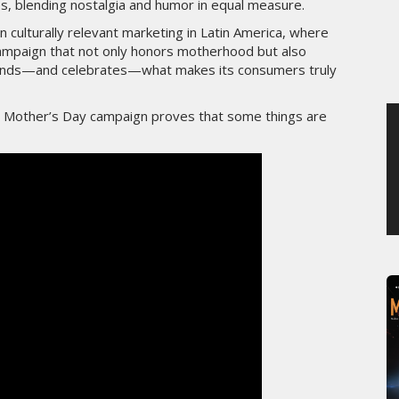
tes, blending nostalgia and humor in equal measure.
MERCREDI 5 AOÛT 2026
 culturally relevant marketing in Latin America, where
 campaign that not only honors motherhood but also
stands—and celebrates—what makes its consumers truly
is Mother’s Day campaign proves that some things are