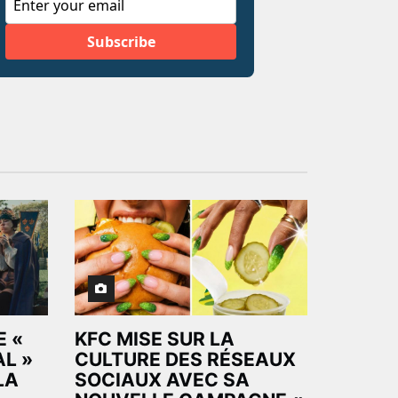
 «
KFC MISE SUR LA
AL »
CULTURE DES RÉSEAUX
LA
SOCIAUX AVEC SA