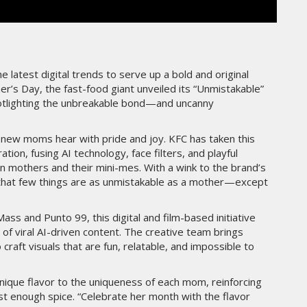
THE PARADIGM SHIFT –
ER"
BUSINESS. PEOPLE. TECH
VENDREDI 10 JANVIER 2025
e latest digital trends to serve up a bold and original
er’s Day, the fast-food giant unveiled its “Unmistakable”
potlighting the unbreakable bond—and uncanny
ny new moms hear with pride and joy. KFC has taken this
ration, fusing AI technology, face filters, and playful
een mothers and their mini-mes. With a wink to the brand’s
 that few things are as unmistakable as a mother—except
s and Punto 99, this digital and film-based initiative
MARKETING
 of viral AI-driven content. The creative team brings
raft visuals that are fun, relatable, and impossible to
TÉ
NIKE STUDIO FLEECE : UNE
RÉE
NOUVELLE GÉNÉRATION DE
VÊTEMENTS DE SPORT PENSÉE
nique flavor to the uniqueness of each mom, reinforcing
POUR LE QUOTIDIEN
st enough spice. “Celebrate her month with the flavor