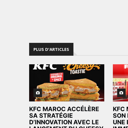
PLUS D'ARTICLES
KFC MAROC ACCÉLÈRE
KFC 
SA STRATÉGIE
SON 
D’INNOVATION AVEC LE
UNE 