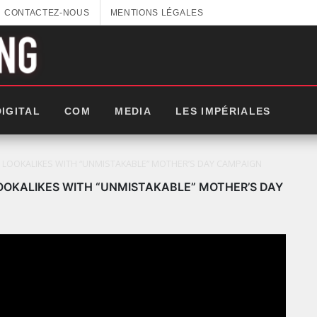
CONTACTEZ-NOUS
MENTIONS LÉGALES
DIGITAL
COM
MEDIA
LES IMPÉRIALES
I LOOKALIKES WITH “UNMISTAKABLE” MOTHER’S DAY CAMPAIGN
OOKALIKES WITH “UNMISTAKABLE” MOTHER’S DAY
LES IMPÉRIALES WEEK 2025: