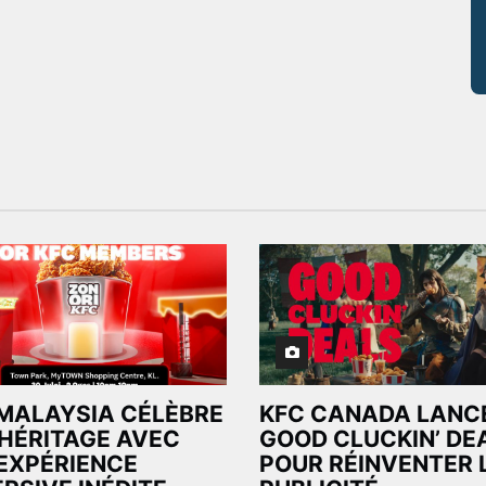
MALAYSIA CÉLÈBRE
KFC CANADA LANCE
HÉRITAGE AVEC
GOOD CLUCKIN’ DE
EXPÉRIENCE
POUR RÉINVENTER 