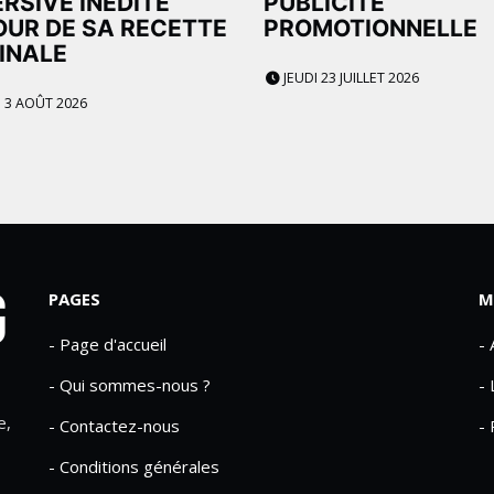
RSIVE INÉDITE
PUBLICITÉ
UR DE SA RECETTE
PROMOTIONNELLE
INALE
JEUDI 23 JUILLET 2026
 3 AOÛT 2026
PAGES
M
- Page d'accueil
-
- Qui sommes-nous ?
- 
e,
- Contactez-nous
- 
- Conditions générales