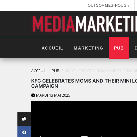
QUI SOMMES-NOUS ?
ACCUEIL
MARKETING
PUB
ACCEUIL
PUB
KFC CELEBRATES MOMS AND THEIR MIN
KFC CELEBRATES MOMS AND THEIR MINI L
CAMPAIGN
MARDI 13 MAI 2025