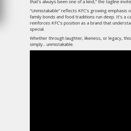
that’s always been one of a kind,” the tagline invi
MERCREDI 5 AOÛT 2026
“Unmistakable” reflects KFC’s growing emphasis on
family bonds and food traditions run deep. It’s a
reinforces KFC’s position as a brand that under
special.
Whether through laughter, likeness, or legacy, th
simply... unmistakable.