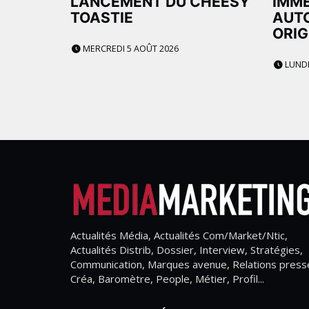
LANCEMENT DU CHEESY
IMME
TOASTIE
AUTO
ORIG
MERCREDI 5 AOÛT 2026
LUNDI
Actualités Média, Actualités Com/Market/Ntic,
Actualités Distrib, Dossier, Interview, Stratégies,
Communication, Marques avenue, Relations press
Créa, Baromètre, People, Métier, Profil...