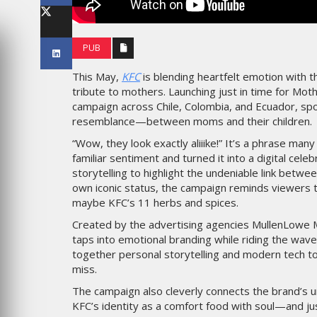
LES IMPÉRIALES WEEK 2026
SOUS THÈME "DABA OR NEV
PUB
6
MARDI 27 JANVIER 2026
This May,
KFC
is blending heartfelt emotion with th
tribute to mothers. Launching just in time for Moth
campaign across Chile, Colombia, and Ecuador, s
resemblance—between moms and their children.
“Wow, they look exactly aliiike!” It’s a phrase ma
familiar sentiment and turned it into a digital celeb
storytelling to highlight the undeniable link betw
own iconic status, the campaign reminds viewers
maybe KFC’s 11 herbs and spices.
Created by the advertising agencies MullenLowe Mas
MARKETING
taps into emotional branding while riding the wave
TAIRE : IKEA
together personal storytelling and modern tech to c
 MADE FOR
EMIRATES CÉLÈBRE L’IDENTI
miss.
DES ÉMIRATS AVEC UNE LIV
ES
SPÉCIALE SUR SES AVIONS
The campaign also cleverly connects the brand’s u
EMBLÉMATIQUES
KFC’s identity as a comfort food with soul—and ju