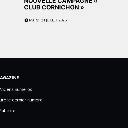
NOUVELLE CAMPAGNE «
CLUB CORNICHON »
MARDI 21 JUILLET 2026
AGAZINE
 Anciens numeros
Lire le dernier numero
Publicite